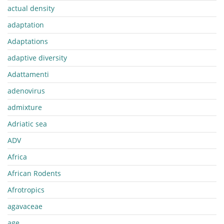
actual density
adaptation
Adaptations
adaptive diversity
Adattamenti
adenovirus
admixture
Adriatic sea
ADV
Africa
African Rodents
Afrotropics
agavaceae
age