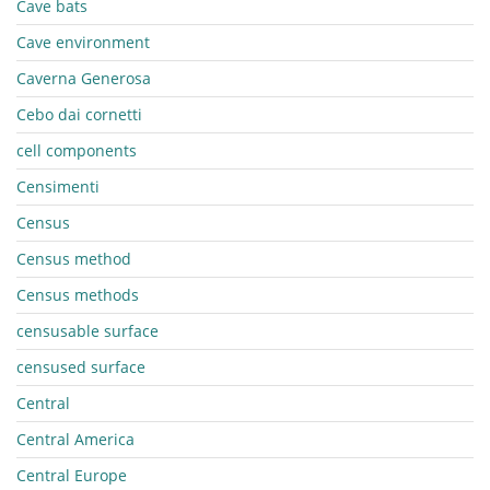
Cave bats
Cave environment
Caverna Generosa
Cebo dai cornetti
cell components
Censimenti
Census
Census method
Census methods
censusable surface
censused surface
Central
Central America
Central Europe