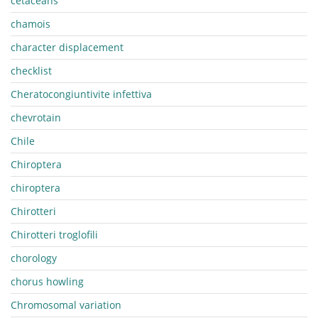
cetaceans
chamois
character displacement
checklist
Cheratocongiuntivite infettiva
chevrotain
Chile
Chiroptera
chiroptera
Chirotteri
Chirotteri troglofili
chorology
chorus howling
Chromosomal variation