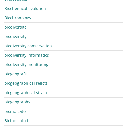
Biochemical evolution
Biochronology
biodiversità
biodiversity
biodiversity conservation
biodiversity informatics
biodiversity monitoring
Biogeografia
biogeographical relicts
biogeographical strata
biogeography
bioindicator
Bioindicatori