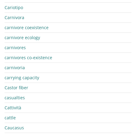
Cariotipo
Carnivora
carnivore coexistence
carnivore ecology
carnivores
carnivores co-existence
carnivoria
carrying capacity
Castor fiber
casualties
Cattività
cattle
Caucasus