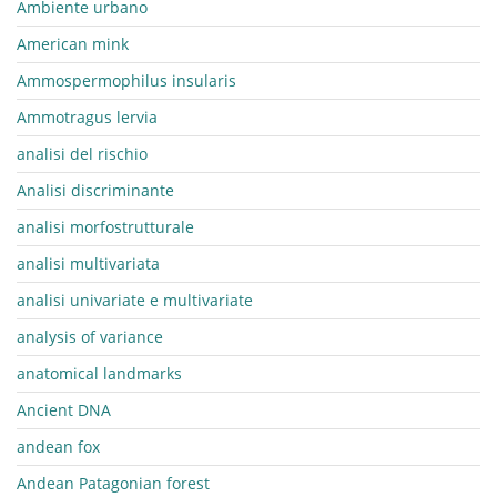
Ambiente urbano
American mink
Ammospermophilus insularis
Ammotragus lervia
analisi del rischio
Analisi discriminante
analisi morfostrutturale
analisi multivariata
analisi univariate e multivariate
analysis of variance
anatomical landmarks
Ancient DNA
andean fox
Andean Patagonian forest