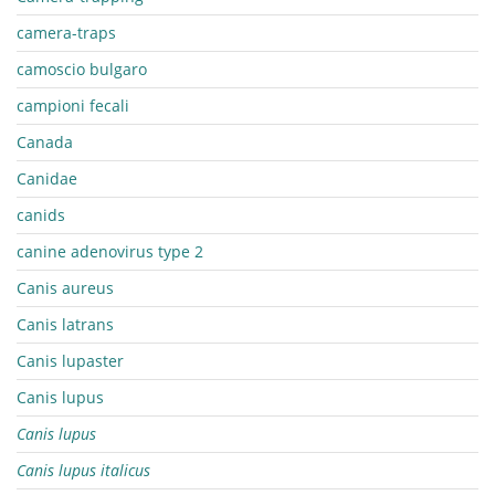
camera-traps
camoscio bulgaro
campioni fecali
Canada
Canidae
canids
canine adenovirus type 2
Canis aureus
Canis latrans
Canis lupaster
Canis lupus
Canis lupus
Canis lupus italicus