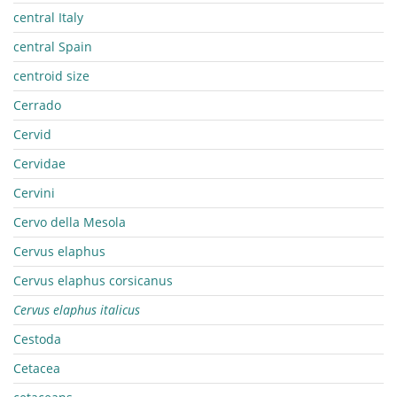
central Italy
central Spain
centroid size
Cerrado
Cervid
Cervidae
Cervini
Cervo della Mesola
Cervus elaphus
Cervus elaphus corsicanus
Cervus elaphus italicus
Cestoda
Cetacea