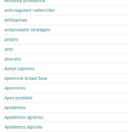
Antibody prevalence
anticoagulant rodencides
Antilopinae
antipredator strategies
antlers
ants
anurans
Aonyx capensis
Apennine brown bear
Apennines
Apex predator
Apodemus
Apodemus agrarius
Apodemus alpicola