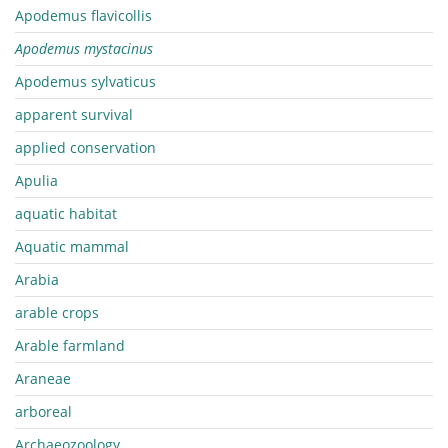
Apodemus flavicollis
Apodemus mystacinus
Apodemus sylvaticus
apparent survival
applied conservation
Apulia
aquatic habitat
Aquatic mammal
Arabia
arable crops
Arable farmland
Araneae
arboreal
Archaeozoology