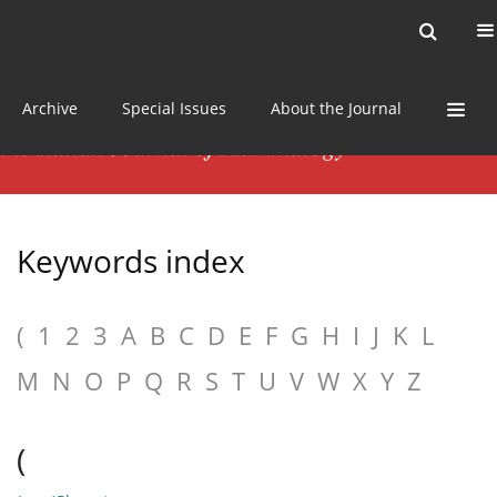
Current issue
News
Online first
Archive
Special Issues
About the Journal
Keywords index
(
1
2
3
A
B
C
D
E
F
G
H
I
J
K
L
M
N
O
P
Q
R
S
T
U
V
W
X
Y
Z
(