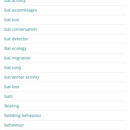
bat activity
bat assemblages
bat box
bat conservation
bat detector
Bat ecology
bat migration
bat song
bat winter activity
bat-box
bats
Beating
bedding behaviour
behaviour