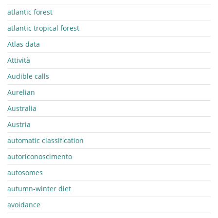
atlantic forest
atlantic tropical forest
Atlas data
Attività
Audible calls
Aurelian
Australia
Austria
automatic classification
autoriconoscimento
autosomes
autumn-winter diet
avoidance