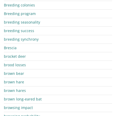
Breeding colonies
Breeding program
breeding seasonality
breeding success
breeding synchrony
Brescia
brocket deer
brood losses
brown bear
brown hare
brown hares
brown long-eared bat
browsing impact