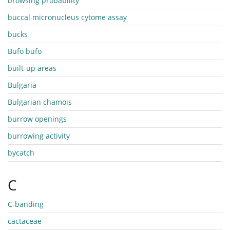
browsing probability
buccal micronucleus cytome assay
bucks
Bufo bufo
built-up areas
Bulgaria
Bulgarian chamois
burrow openings
burrowing activity
bycatch
C
C-banding
cactaceae