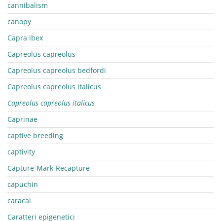
cannibalism
canopy
Capra ibex
Capreolus capreolus
Capreolus capreolus bedfordi
Capreolus capreolus italicus
Capreolus capreolus italicus
Caprinae
captive breeding
captivity
Capture-Mark-Recapture
capuchin
caracal
Caratteri epigenetici