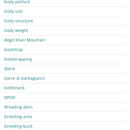
body posture
body size
body structure
body weight
Bogd Khan Mountain
bootstrap
bootstrapping
Borre
borre di barbagianni
bottleneck
BPOD
Breading dens
breeding area
breeding buck