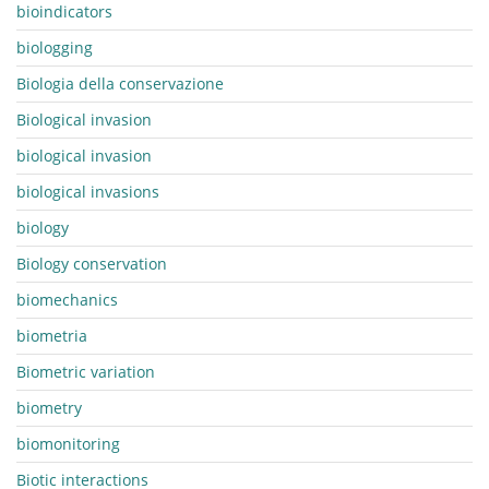
bioindicators
biologging
Biologia della conservazione
Biological invasion
biological invasion
biological invasions
biology
Biology conservation
biomechanics
biometria
Biometric variation
biometry
biomonitoring
Biotic interactions