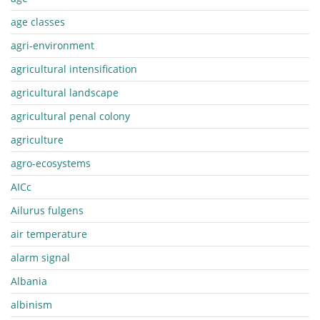
age classes
agri-environment
agricultural intensification
agricultural landscape
agricultural penal colony
agriculture
agro-ecosystems
AICc
Ailurus fulgens
air temperature
alarm signal
Albania
albinism