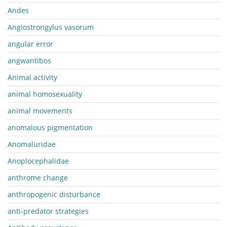
Andes
Angiostrongylus vasorum
angular error
angwantibos
Animal activity
animal homosexuality
animal movements
anomalous pigmentation
Anomaluridae
Anoplocephalidae
anthrome change
anthropogenic disturbance
anti-predator strategies