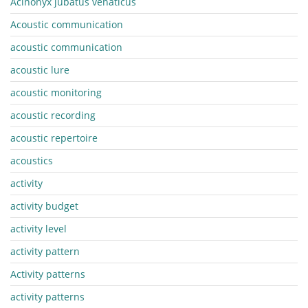
Acinonyx jubatus venaticus
Acoustic communication
acoustic communication
acoustic lure
acoustic monitoring
acoustic recording
acoustic repertoire
acoustics
activity
activity budget
activity level
activity pattern
Activity patterns
activity patterns