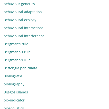
behaviour genetics
behavioural adaptation
Behavioural ecology
behavioural interactions
behavioural interference
Bergman’s rule
Bergmann's rule
Bergmann’s rule
Bettongia penicillata
Bibliografia
bibliography
Bijagós islands
bio-indicator
bioacoustics