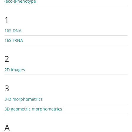
(eco-)Phenotype
1
16S DNA
16S rRNA
2
2D images
3
3-D morphometrics
3D geometric morphometrics
A