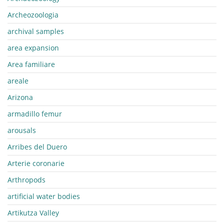
Archeozoologia
archival samples
area expansion
Area familiare
areale
Arizona
armadillo femur
arousals
Arribes del Duero
Arterie coronarie
Arthropods
artificial water bodies
Artikutza Valley