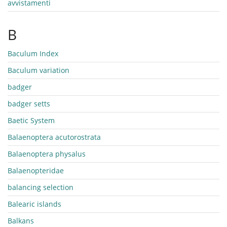
avvistamenti
B
Baculum Index
Baculum variation
badger
badger setts
Baetic System
Balaenoptera acutorostrata
Balaenoptera physalus
Balaenopteridae
balancing selection
Balearic islands
Balkans