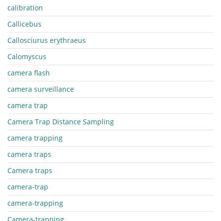
calibration
Callicebus
Callosciurus erythraeus
Calomyscus
camera flash
camera surveillance
camera trap
Camera Trap Distance Sampling
camera trapping
camera traps
Camera traps
camera-trap
camera-trapping
Camera-trapping