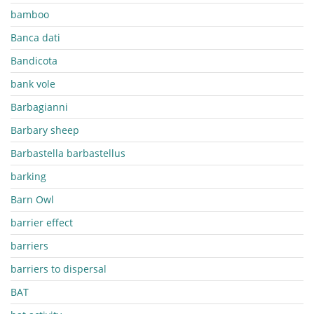
bamboo
Banca dati
Bandicota
bank vole
Barbagianni
Barbary sheep
Barbastella barbastellus
barking
Barn Owl
barrier effect
barriers
barriers to dispersal
BAT