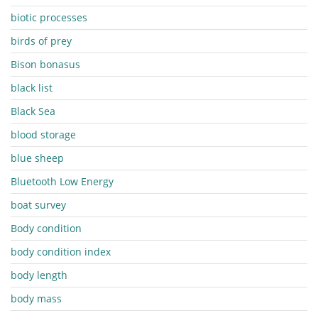
biotic processes
birds of prey
Bison bonasus
black list
Black Sea
blood storage
blue sheep
Bluetooth Low Energy
boat survey
Body condition
body condition index
body length
body mass