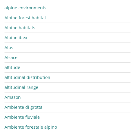
alpine environments
Alpine forest habitat
Alpine habitats
Alpine ibex
Alps
Alsace
altitude
altitudinal distribution
altitudinal range
Amazon
Ambiente di grotta
Ambiente fluviale
Ambiente forestale alpino