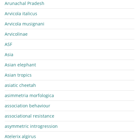
Arunachal Pradesh
Arvicola italicus
Arvicola musignani
Arvicolinae
ASF
Asia
Asian elephant
Asian tropics
asiatic cheetah
asimmetria morfologica
association behaviour
associational resistance
asymmetric introgression
Atelerix algirus