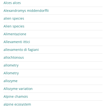
Alces alces
Alexandromys middendorffii
alien species
Alien species
Alimentazione
Allevamenti ittici
allevamento di fagiani
allochtonous
allometry
Allometry
allozyme
Allozyme variation
Alpine chamois
alpine ecosystem