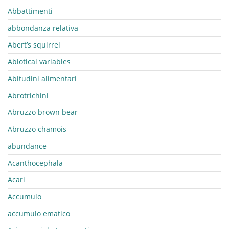
Abbattimenti
abbondanza relativa
Abert’s squirrel
Abiotical variables
Abitudini alimentari
Abrotrichini
Abruzzo brown bear
Abruzzo chamois
abundance
Acanthocephala
Acari
Accumulo
accumulo ematico