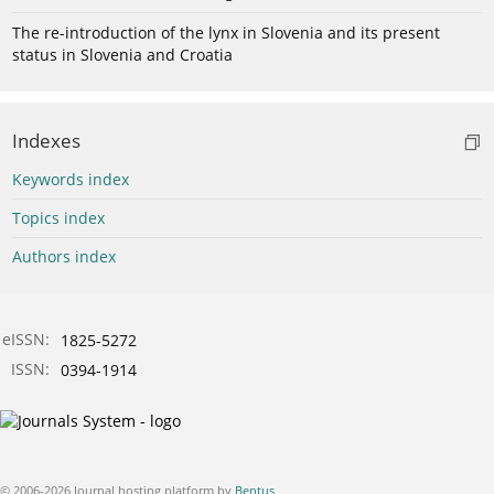
The re-introduction of the lynx in Slovenia and its present
status in Slovenia and Croatia
Indexes
Keywords index
Topics index
Authors index
eISSN:
1825-5272
ISSN:
0394-1914
© 2006-2026 Journal hosting platform by
Bentus