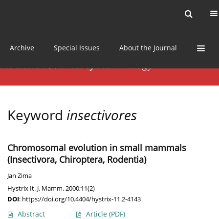
Current issue
News
Online first
Archive
Special Issues
About the Journal
Keyword
insectivores
Chromosomal evolution in small mammals
(Insectivora, Chiroptera, Rodentia)
Jan Zima
Hystrix It. J. Mamm. 2000;11(2)
DOI
:
https://doi.org/10.4404/hystrix-11.2-4143
Abstract
Article
(PDF)