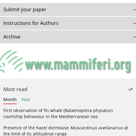
Submit your paper
Instructions for Authors
Archive
Most read
Month
Year
First observation of fin whale (Balaenoptera physalus)
courtship behaviour in the Mediterranean sea
Presence of the hazel dormouse
Muscardinus avellanarius
at
the limit of its altitudinal range