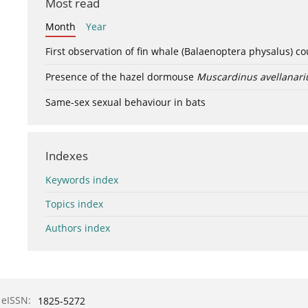
Most read
Month
Year
First observation of fin whale (Balaenoptera physalus) c
Presence of the hazel dormouse
Muscardinus avellanari
Same-sex sexual behaviour in bats
Indexes
Keywords index
Topics index
Authors index
eISSN:
1825-5272