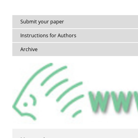
Submit your paper
Instructions for Authors
Archive