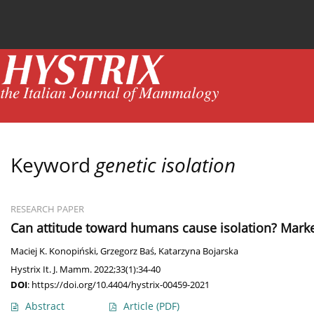
Current issue
News
Online first
Archive
Keyword
genetic isolation
RESEARCH PAPER
Can attitude toward humans cause isolation? Marked
Maciej K. Konopiński
,
Grzegorz Baś
,
Katarzyna Bojarska
Hystrix It. J. Mamm. 2022;33(1):34-40
DOI
:
https://doi.org/10.4404/hystrix-00459-2021
Abstract
Article
(PDF)