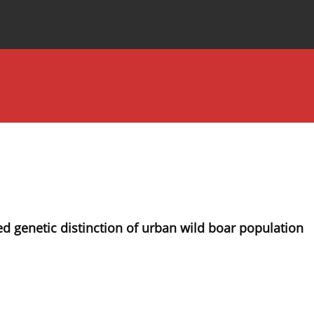
Special Issues
About the Journal
 genetic distinction of urban wild boar population