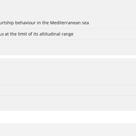
ourtship behaviour in the Mediterranean sea
us
at the limit of its altitudinal range