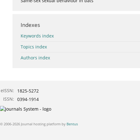
Same-sex sexual behaviour in bats
Indexes
Keywords index
Topics index
Authors index
eISSN:
1825-5272
ISSN:
0394-1914
© 2006-2026 Journal hosting platform by
Bentus