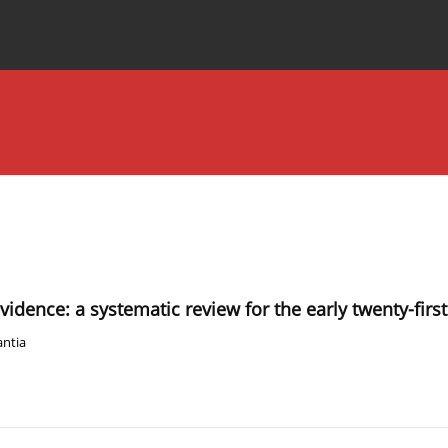
Special Issues
About the Journal
idence: a systematic review for the early twenty-firs
ntia