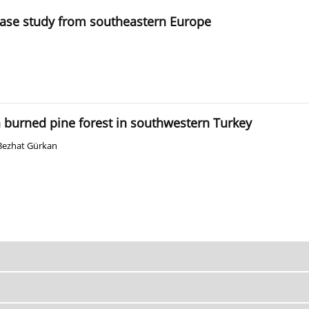
case study from southeastern Europe
burned pine forest in southwestern Turkey
Bezhat Gürkan