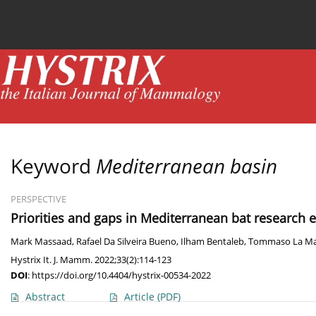
Current issue
News
Online first
Archive
Keyword
Mediterranean basin
PERSPECTIVE
Priorities and gaps in Mediterranean bat research ev
Mark Massaad
,
Rafael Da Silveira Bueno
,
Ilham Bentaleb
,
Tommaso La Ma
Hystrix It. J. Mamm. 2022;33(2):114-123
DOI
:
https://doi.org/10.4404/hystrix-00534-2022
Abstract
Article
(PDF)