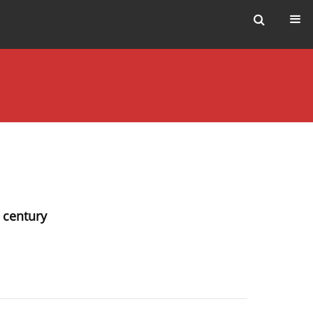
t century