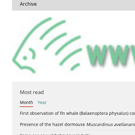
Archive
Most read
Month
Year
First observation of fin whale (Balaenoptera physalus) c
Presence of the hazel dormouse
Muscardinus avellanari