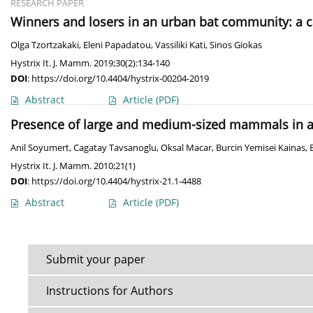
RESEARCH PAPER
Winners and losers in an urban bat community: a 
Olga Tzortzakaki
,
Eleni Papadatou
,
Vassiliki Kati
,
Sinos Giokas
Hystrix It. J. Mamm. 2019;30(2):134-140
DOI
:
https://doi.org/10.4404/hystrix-00204-2019
Abstract
Article
(PDF)
Presence of large and medium-sized mammals in a 
Anil Soyumert
,
Cagatay Tavsanoglu
,
Oksal Macar
,
Burcin Yemisei Kainas
,
Hystrix It. J. Mamm. 2010;21(1)
DOI
:
https://doi.org/10.4404/hystrix-21.1-4488
Abstract
Article
(PDF)
Submit your paper
Instructions for Authors