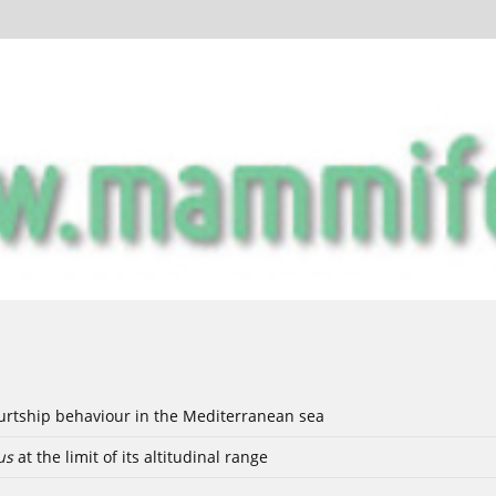
ourtship behaviour in the Mediterranean sea
us
at the limit of its altitudinal range