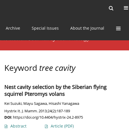
Current issue
News
Online first
Archive
Special Issues
About the Journal
Keyword
tree cavity
Nest cavity selection by the Siberian flying
squirrel Pteromys volans
Kei Suzuki
,
Mayu Sagawa
,
Hisashi Yanagawa
Hystrix It. J. Mamm. 2013;24(2):187-189
DOI
:
https://doi.org/10.4404/hystrix-24.2-8975
Abstract
Article
(PDF)