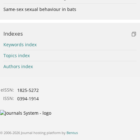
Same-sex sexual behaviour in bats
Indexes
Keywords index
Topics index
Authors index
eISSN:
1825-5272
ISSN:
0394-1914
© 2006-2026 Journal hosting platform by
Bentus