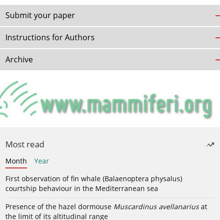
Submit your paper
Instructions for Authors
Archive
Most read
Month
Year
First observation of fin whale (Balaenoptera physalus)
courtship behaviour in the Mediterranean sea
Presence of the hazel dormouse
Muscardinus avellanarius
at
the limit of its altitudinal range