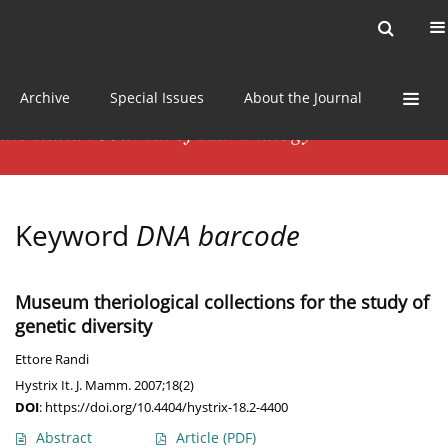
Current issue
News
Online first
Archive
Special Issues
About the Journal
Keyword
DNA barcode
Museum theriological collections for the study of
genetic diversity
Ettore Randi
Hystrix It. J. Mamm. 2007;18(2)
DOI
:
https://doi.org/10.4404/hystrix-18.2-4400
Abstract
Article
(PDF)