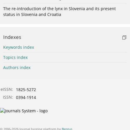
The re-introduction of the lynx in Slovenia and its present
status in Slovenia and Croatia
Indexes
Keywords index
Topics index
Authors index
eISSN:
1825-5272
ISSN:
0394-1914
© 2006-2026 Journal hosting platform by
Bentus