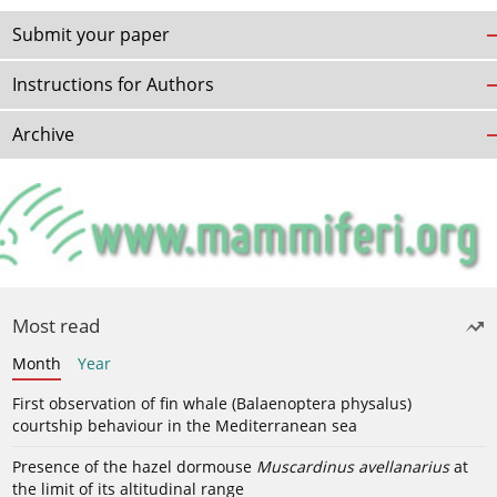
Submit your paper
Instructions for Authors
Archive
Most read
Month
Year
First observation of fin whale (Balaenoptera physalus)
courtship behaviour in the Mediterranean sea
Presence of the hazel dormouse
Muscardinus avellanarius
at
the limit of its altitudinal range