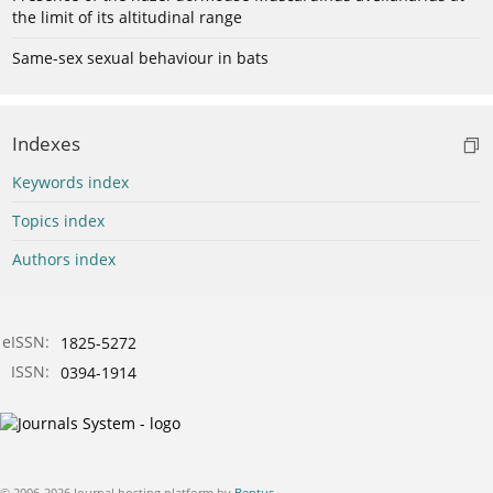
the limit of its altitudinal range
Same-sex sexual behaviour in bats
Indexes
Keywords index
Topics index
Authors index
eISSN:
1825-5272
ISSN:
0394-1914
© 2006-2026 Journal hosting platform by
Bentus