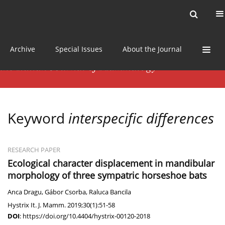
Current issue
News
Online first
Archive
Special Issues
About the Journal
Keyword
interspecific differences
RESEARCH PAPER
Ecological character displacement in mandibular
morphology of three sympatric horseshoe bats
Anca Dragu
,
Gábor Csorba
,
Raluca Bancila
Hystrix It. J. Mamm. 2019;30(1):51-58
DOI
:
https://doi.org/10.4404/hystrix-00120-2018