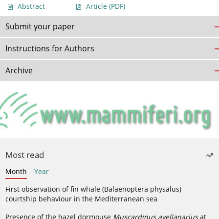
Abstract
Article
(PDF)
Submit your paper
Instructions for Authors
Archive
Most read
Month
Year
First observation of fin whale (Balaenoptera physalus)
courtship behaviour in the Mediterranean sea
Presence of the hazel dormouse
Muscardinus avellanarius
at