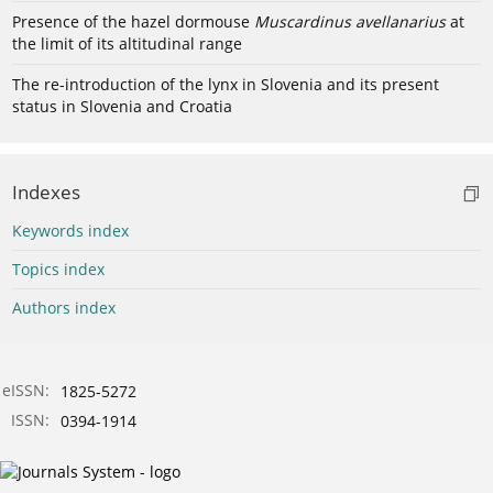
Presence of the hazel dormouse
Muscardinus avellanarius
at
the limit of its altitudinal range
The re-introduction of the lynx in Slovenia and its present
status in Slovenia and Croatia
Indexes
Keywords index
Topics index
Authors index
eISSN:
1825-5272
ISSN:
0394-1914