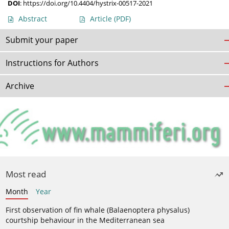
DOI
:
https://doi.org/10.4404/hystrix-00517-2021
Abstract
Article
(PDF)
Submit your paper
Instructions for Authors
Archive
Most read
Month
Year
First observation of fin whale (Balaenoptera physalus)
courtship behaviour in the Mediterranean sea