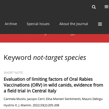
Current issue
News
Online first
Archive
Special Issues
About the Journal
Keyword
not-target species
SHORT NOTE
Evaluation of limiting factors of Oral Rabies
Vaccinations (ORV) in wild canids, evidence from
a field trial in Central Italy
Carmela Musto
,
Jacopo Cerri
,
Elisa Manieri Sentimenti
,
Mauro Delogu
Hystrix It. J. Mamm. 2022;33(2):205-208