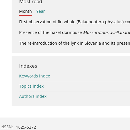
Most read
Month
Year
First observation of fin whale (Balaenoptera physalus) c
Presence of the hazel dormouse
Muscardinus avellanari
The re-introduction of the lynx in Slovenia and its presen
Indexes
Keywords index
Topics index
Authors index
eISSN:
1825-5272