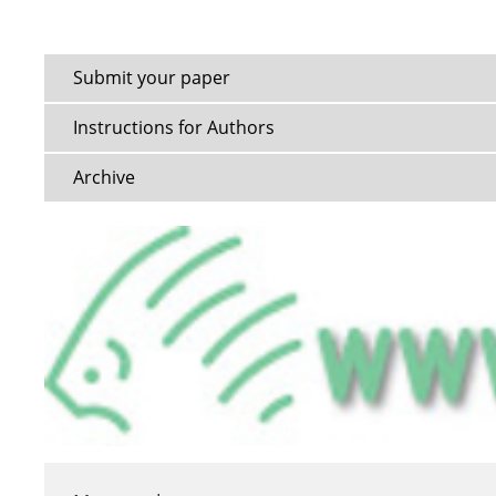
Submit your paper
Instructions for Authors
Archive