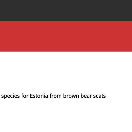
Special Issues
About the Journal
t species for Estonia from brown bear scats