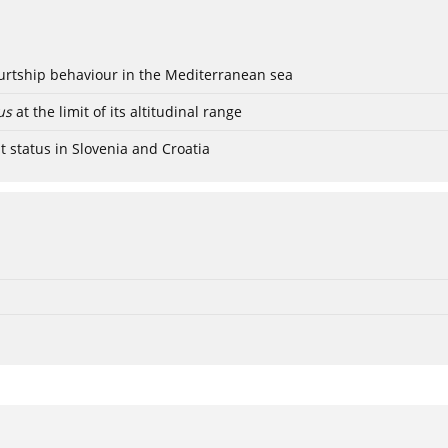
ourtship behaviour in the Mediterranean sea
us
at the limit of its altitudinal range
t status in Slovenia and Croatia