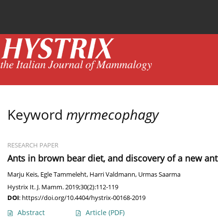
Current issue
News
Online first
Archive
Keyword
myrmecophagy
RESEARCH PAPER
Ants in brown bear diet, and discovery of a new an
Marju Keis
,
Egle Tammeleht
,
Harri Valdmann
,
Urmas Saarma
Hystrix It. J. Mamm. 2019;30(2):112-119
DOI
:
https://doi.org/10.4404/hystrix-00168-2019
Abstract
Article
(PDF)