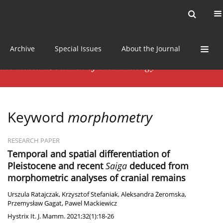
Current issue
News
Online first
Archive
Special Issues
About the Journal
Keyword
morphometry
RESEARCH PAPER
Temporal and spatial differentiation of
Pleistocene and recent
Saiga
deduced from
morphometric analyses of cranial remains
Urszula Ratajczak
,
Krzysztof Stefaniak
,
Aleksandra Żeromska
,
Przemysław Gagat
,
Pawel Mackiewicz
Hystrix It. J. Mamm. 2021;32(1):18-26