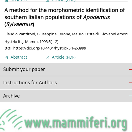
A method for the morphometric identification of
southern Italian populations of
Apodemus
(
Sylvaemus
)
Claudio Panzironi
,
Giuseppina Cerone
,
Mauro Cristaldi
,
Giovanni Amori
Hystrix It. J. Mamm. 1993;5(1-2)
DOI
:
https://doi.org/10.4404/hystrix-5.1-2-3999
Abstract
Article
(PDF)
Submit your paper
Instructions for Authors
Archive