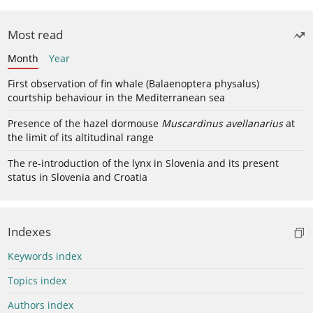
Most read
Month
Year
First observation of fin whale (Balaenoptera physalus)
courtship behaviour in the Mediterranean sea
Presence of the hazel dormouse
Muscardinus avellanarius
at
the limit of its altitudinal range
The re-introduction of the lynx in Slovenia and its present
status in Slovenia and Croatia
Indexes
Keywords index
Topics index
Authors index