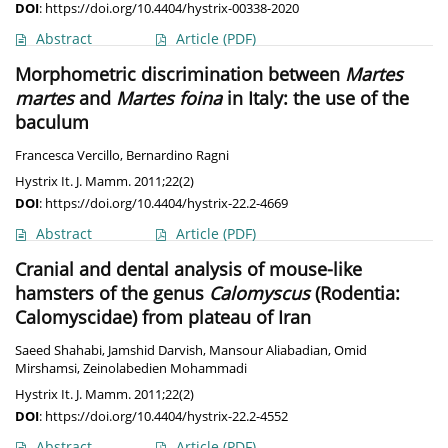
DOI
:
https://doi.org/10.4404/hystrix-00338-2020
Abstract
Article
(PDF)
Morphometric discrimination between
Martes
martes
and
Martes foina
in Italy: the use of the
baculum
Francesca Vercillo
,
Bernardino Ragni
Hystrix It. J. Mamm. 2011;22(2)
DOI
:
https://doi.org/10.4404/hystrix-22.2-4669
Abstract
Article
(PDF)
Cranial and dental analysis of mouse-like
hamsters of the genus
Calomyscus
(Rodentia:
Calomyscidae) from plateau of Iran
Saeed Shahabi
,
Jamshid Darvish
,
Mansour Aliabadian
,
Omid
Mirshamsi
,
Zeinolabedien Mohammadi
Hystrix It. J. Mamm. 2011;22(2)
DOI
:
https://doi.org/10.4404/hystrix-22.2-4552
Abstract
Article
(PDF)