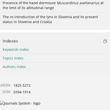
Presence of the hazel dormouse
Muscardinus avellanarius
at
the limit of its altitudinal range
The re-introduction of the lynx in Slovenia and its present
status in Slovenia and Croatia
Indexes
Keywords index
Topics index
Authors index
eISSN:
1825-5272
ISSN:
0394-1914