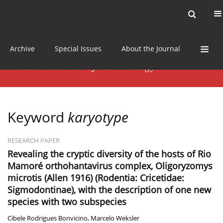
Current issue
News
Online first
Archive
Special Issues
About the Journal
Keyword
karyotype
RESEARCH PAPER
Revealing the cryptic diversity of the hosts of Rio
Mamoré orthohantavirus complex, Oligoryzomys
microtis (Allen 1916) (Rodentia: Cricetidae:
Sigmodontinae), with the description of one new
species with two subspecies
Cibele Rodrigues Bonvicino
,
Marcelo Weksler