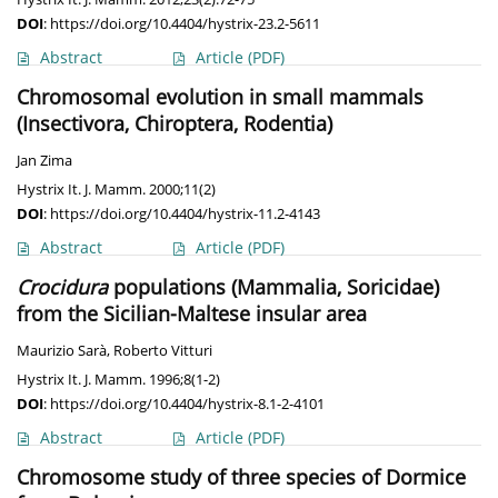
DOI
:
https://doi.org/10.4404/hystrix-23.2-5611
Abstract
Article
(PDF)
Chromosomal evolution in small mammals
(Insectivora, Chiroptera, Rodentia)
Jan Zima
Hystrix It. J. Mamm. 2000;11(2)
DOI
:
https://doi.org/10.4404/hystrix-11.2-4143
Abstract
Article
(PDF)
Crocidura
populations (Mammalia, Soricidae)
from the Sicilian-Maltese insular area
Maurizio Sarà
,
Roberto Vitturi
Hystrix It. J. Mamm. 1996;8(1-2)
DOI
:
https://doi.org/10.4404/hystrix-8.1-2-4101
Abstract
Article
(PDF)
Chromosome study of three species of Dormice