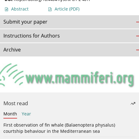
Abstract
Article
(PDF)
Submit your paper
Instructions for Authors
Archive
Most read
Month
Year
First observation of fin whale (Balaenoptera physalus)
courtship behaviour in the Mediterranean sea