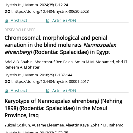
Hystrix It. J. Mamm. 2024;35(1):12-24
DOI
:
https://doi.org/10.4404/hystrix-00630-2023
Abstract
Article
(PDF)
RESEARCH PAPER
Chromosomal, morphological and penial
variation in the blind mole rats
Nannospalax
ehrenbergi
(Rodentia: Spalacidae) in Egypt
Adel A.B. Shahin
,
Abderraouf Ben Faleh
,
Amira M.M. Mohamed
,
Abd El-
Reheem A. El Shater
Hystrix It. J. Mamm. 2018;29(1):137-144
DOI
:
https://doi.org/10.4404/hystrix-00001-2017
Abstract
Article
(PDF)
Karyotype of Nannospalax ehrenbergi (Nehring
1898) (Rodentia: Spalacidae) in the Mosul
Province, Iraq
Yüksel Coşkun
,
Ausame El-Namee
,
Alaettin Kaya
,
Zohair I.F. Rahemo
Hystrix It. J. Mamm. 2012;23(2):72-75