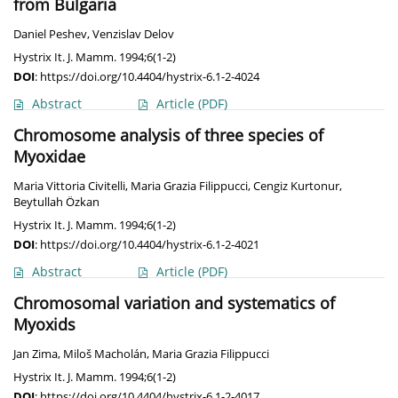
from Bulgaria
Daniel Peshev
,
Venzislav Delov
Hystrix It. J. Mamm. 1994;6(1-2)
DOI
:
https://doi.org/10.4404/hystrix-6.1-2-4024
Abstract
Article
(PDF)
Chromosome analysis of three species of
Myoxidae
Maria Vittoria Civitelli
,
Maria Grazia Filippucci
,
Cengiz Kurtonur
,
Beytullah Özkan
Hystrix It. J. Mamm. 1994;6(1-2)
DOI
:
https://doi.org/10.4404/hystrix-6.1-2-4021
Abstract
Article
(PDF)
Chromosomal variation and systematics of
Myoxids
Jan Zima
,
Miloš Macholán
,
Maria Grazia Filippucci
Hystrix It. J. Mamm. 1994;6(1-2)
DOI
:
https://doi.org/10.4404/hystrix-6.1-2-4017