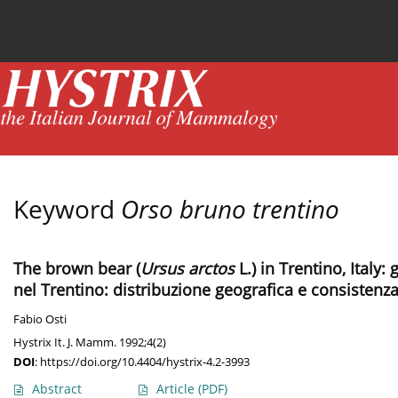
Current issue
News
Online first
Archive
Keyword
Orso bruno trentino
The brown bear (
Ursus arctos
L.) in Trentino, Italy
nel Trentino: distribuzione geografica e consisten
Fabio Osti
Hystrix It. J. Mamm. 1992;4(2)
DOI
:
https://doi.org/10.4404/hystrix-4.2-3993
Abstract
Article
(PDF)