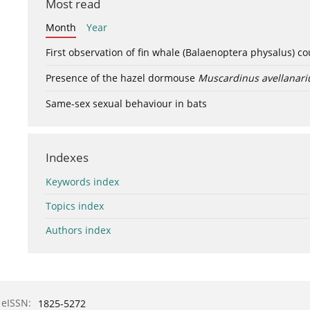
Most read
Month
Year
First observation of fin whale (Balaenoptera physalus) c
Presence of the hazel dormouse
Muscardinus avellanari
Same-sex sexual behaviour in bats
Indexes
Keywords index
Topics index
Authors index
eISSN:
1825-5272