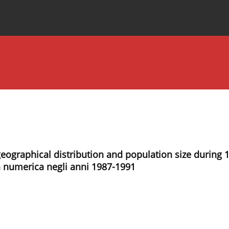
Special Issues
About the Journal
: geographical distribution and population size during 
za numerica negli anni 1987-1991