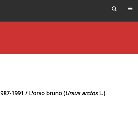
1987-1991 / L'orso bruno (
Ursus arctos
L.)