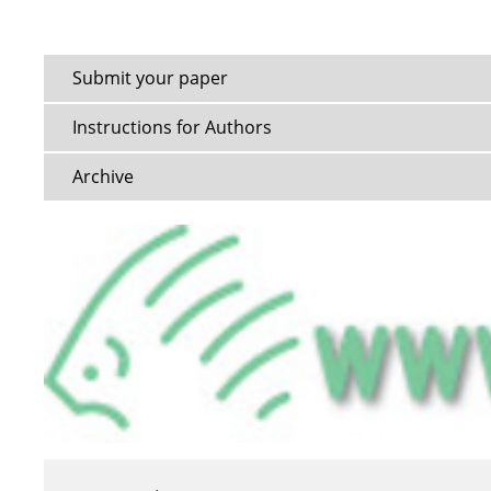
Submit your paper
Instructions for Authors
Archive