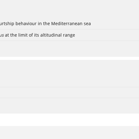
ourtship behaviour in the Mediterranean sea
us
at the limit of its altitudinal range