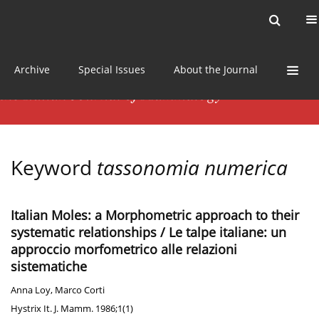
Current issue
News
Online first
Archive
Special Issues
About the Journal
Keyword
tassonomia numerica
Italian Moles: a Morphometric approach to their
systematic relationships / Le talpe italiane: un
approccio morfometrico alle relazioni
sistematiche
Anna Loy
,
Marco Corti
Hystrix It. J. Mamm. 1986;1(1)