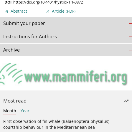
DOI
:
https://doi.org/10.4404/hystrix-1.1-3872
Abstract
Article
(PDF)
Submit your paper
Instructions for Authors
Archive
Most read
Month
Year
First observation of fin whale (Balaenoptera physalus)
courtship behaviour in the Mediterranean sea