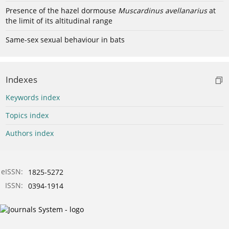
Presence of the hazel dormouse
Muscardinus avellanarius
at
the limit of its altitudinal range
Same-sex sexual behaviour in bats
Indexes
Keywords index
Topics index
Authors index
eISSN:
1825-5272
ISSN:
0394-1914