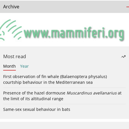
Archive
Most read
Month
Year
First observation of fin whale (Balaenoptera physalus)
courtship behaviour in the Mediterranean sea
Presence of the hazel dormouse
Muscardinus avellanarius
at
the limit of its altitudinal range
Same-sex sexual behaviour in bats