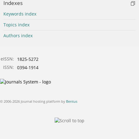
Indexes
Keywords index
Topics index
Authors index
eISSN:
1825-5272
ISSN:
0394-1914
© 2006-2026 Journal hosting platform by
Bentus