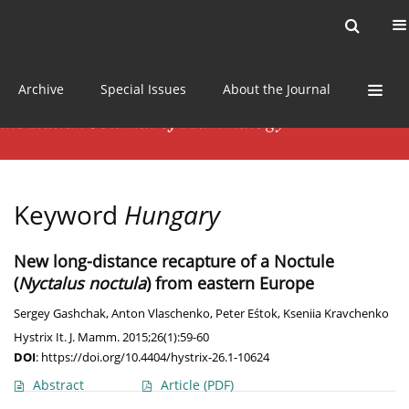
Current issue
News
Online first
Archive
Special Issues
About the Journal
Keyword
Hungary
New long-distance recapture of a Noctule
(
Nyctalus noctula
) from eastern Europe
Sergey Gashchak
,
Anton Vlaschenko
,
Peter Eśtok
,
Kseniia Kravchenko
Hystrix It. J. Mamm. 2015;26(1):59-60
DOI
:
https://doi.org/10.4404/hystrix-26.1-10624
Abstract
Article
(PDF)