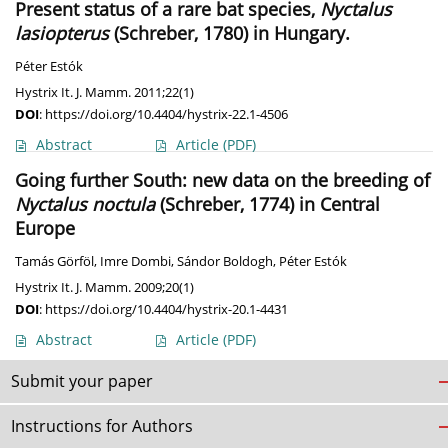
Present status of a rare bat species,
Nyctalus
lasiopterus
(Schreber, 1780) in Hungary.
Péter Estók
Hystrix It. J. Mamm. 2011;22(1)
DOI
:
https://doi.org/10.4404/hystrix-22.1-4506
Abstract
Article
(PDF)
Going further South: new data on the breeding of
Nyctalus noctula
(Schreber, 1774) in Central
Europe
Tamás Görföl
,
Imre Dombi
,
Sándor Boldogh
,
Péter Estók
Hystrix It. J. Mamm. 2009;20(1)
DOI
:
https://doi.org/10.4404/hystrix-20.1-4431
Abstract
Article
(PDF)
Submit your paper
Instructions for Authors