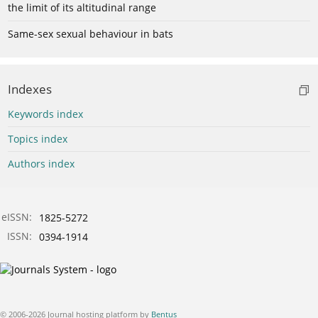
the limit of its altitudinal range
Same-sex sexual behaviour in bats
Indexes
Keywords index
Topics index
Authors index
eISSN:
1825-5272
ISSN:
0394-1914
© 2006-2026 Journal hosting platform by
Bentus