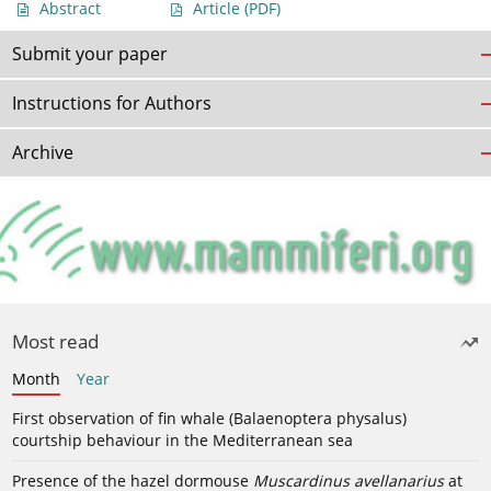
Abstract
Article
(PDF)
Submit your paper
Instructions for Authors
Archive
Most read
Month
Year
First observation of fin whale (Balaenoptera physalus)
courtship behaviour in the Mediterranean sea
Presence of the hazel dormouse
Muscardinus avellanarius
at