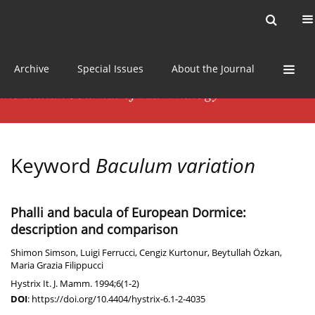
Current issue
News
Online first
Archive
Special Issues
About the Journal
Keyword
Baculum variation
Phalli and bacula of European Dormice:
description and comparison
Shimon Simson
,
Luigi Ferrucci
,
Cengiz Kurtonur
,
Beytullah Özkan
,
Maria Grazia Filippucci
Hystrix It. J. Mamm. 1994;6(1-2)
DOI
:
https://doi.org/10.4404/hystrix-6.1-2-4035