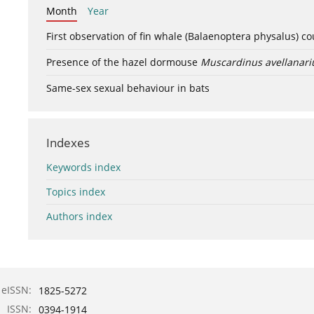
Month
Year
First observation of fin whale (Balaenoptera physalus) c
Presence of the hazel dormouse
Muscardinus avellanari
Same-sex sexual behaviour in bats
Indexes
Keywords index
Topics index
Authors index
eISSN:
1825-5272
ISSN:
0394-1914