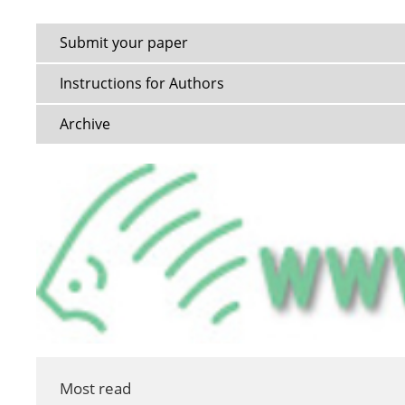
Submit your paper
Instructions for Authors
Archive
Most read