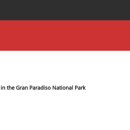
Special Issues
About the Journal
in the Gran Paradiso National Park