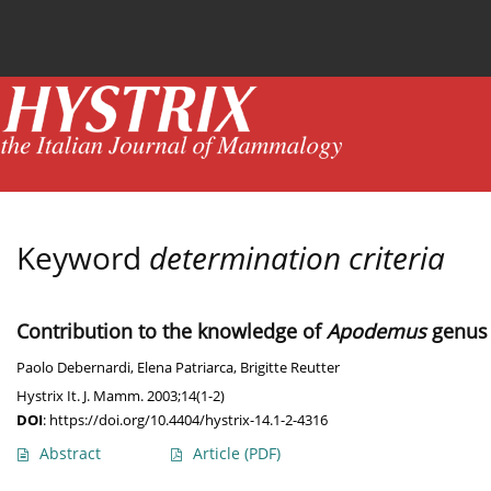
Current issue
News
Online first
Archive
Keyword
determination criteria
Contribution to the knowledge of
Apodemus
genus 
Paolo Debernardi
,
Elena Patriarca
,
Brigitte Reutter
Hystrix It. J. Mamm. 2003;14(1-2)
DOI
:
https://doi.org/10.4404/hystrix-14.1-2-4316
Abstract
Article
(PDF)