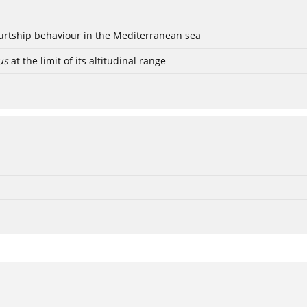
ourtship behaviour in the Mediterranean sea
us
at the limit of its altitudinal range