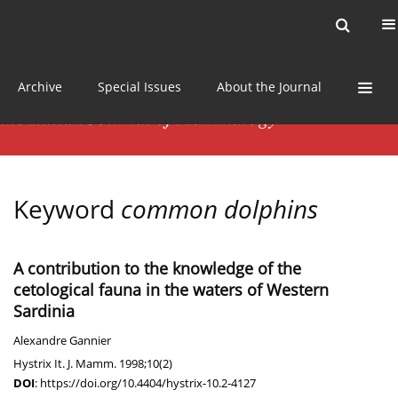
Current issue
News
Online first
Archive
Special Issues
About the Journal
Keyword
common dolphins
A contribution to the knowledge of the
cetological fauna in the waters of Western
Sardinia
Alexandre Gannier
Hystrix It. J. Mamm. 1998;10(2)
DOI
:
https://doi.org/10.4404/hystrix-10.2-4127