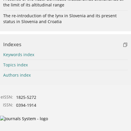
the limit of its altitudinal range
The re-introduction of the lynx in Slovenia and its present
status in Slovenia and Croatia
Indexes
Keywords index
Topics index
Authors index
eISSN:
1825-5272
ISSN:
0394-1914