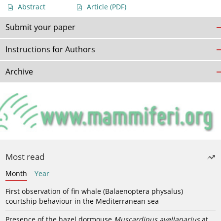
Abstract
Article
(PDF)
Submit your paper
Instructions for Authors
Archive
Most read
Month
Year
First observation of fin whale (Balaenoptera physalus)
courtship behaviour in the Mediterranean sea
Presence of the hazel dormouse
Muscardinus avellanarius
at