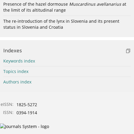
Presence of the hazel dormouse
Muscardinus avellanarius
at
the limit of its altitudinal range
The re-introduction of the lynx in Slovenia and its present
status in Slovenia and Croatia
Indexes
Keywords index
Topics index
Authors index
eISSN:
1825-5272
ISSN:
0394-1914