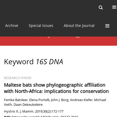
Current issue
News
Online first
Archive
Special Issues
About the Journal
Keyword
16S DNA
RESEARCH PAPER
Maltese bats show phylogeographic affiliation
with North-Africa: implications for conservation
Femke Batsleer
,
Elena Portelli
,
John J. Borg
,
Andreas Kiefer
,
Michael
Veith
,
Daan Dekeukeleire
Hystrix It. J. Mamm. 2019;30(2):172-177