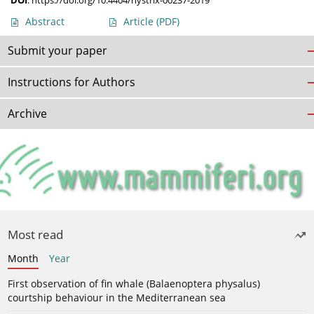
DOI
:
https://doi.org/10.4404/hystrix-00237-2019
Abstract
Article
(PDF)
Submit your paper
Instructions for Authors
Archive
Most read
Month
Year
First observation of fin whale (Balaenoptera physalus)
courtship behaviour in the Mediterranean sea