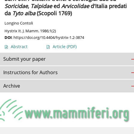
Soricidae
,
Talpidae
ed
Arvicolidae
d'Italia predati
da
Tyto alba
(Scopoli 1769)
Longino Contoli
Hystrix It. J. Mamm. 1986;1(2)
DOI
:
https://doi.org/10.4404/hystrix-1.2-3874
Abstract
Article
(PDF)
Submit your paper
Instructions for Authors
Archive