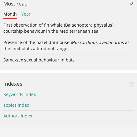
Most read
Month
Year
First observation of fin whale (Balaenoptera physalus)
courtship behaviour in the Mediterranean sea
Presence of the hazel dormouse
Muscardinus avellanarius
at
the limit of its altitudinal range
Same-sex sexual behaviour in bats
Indexes
Keywords index
Topics index
Authors index