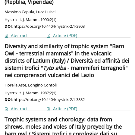
(Reptilia, Viperidae)
Massimo Capula
,
Luca Luiselli
Hystrix It. J. Mamm. 1990;2(1)
DOI
:
https://doi.org/10.4404/hystrix-2.1-3903
Abstract
Article
(PDF)
Diversity and similarity of trophic system "Barn
Owl - terrestrial mammals" in the volcanic
districts of Latium (Italy) / Diversità ed affinità dei
sistemi trofici "
Tyto alba
- mammiferi terragnoli"
nei comprensori vulcanici del Lazio
Fiorella Aste
,
Longino Contoli
Hystrix It. J. Mamm. 1987;2(1)
DOI
:
https://doi.org/10.4404/hystrix-2.1-3882
Abstract
Article
(PDF)
Trophic systems and chorology: data from
shrews, moles and voles of Italy preyed by the
barn owl / Sistemi trofici e corologia: dati su