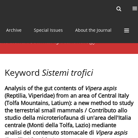
Current issue
News
Online first
Archive
Special Issues
About the Journal
Keyword
Sistemi trofici
Analysis of the gut contents of
Vipera aspis
(Reptilia, Viperidae) from an area of Central Italy
(Tolfa Mountains, Latium): a new method to study
the terrestrial small mammals / Contributo allo
studio della microteriofauna di un'area dell'Italia
centrale (Monti della Tolfa, Lazio) mediante
analisi del contenuto stomacale di
Vipera aspis