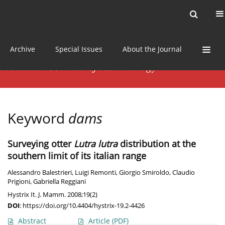
Current issue
News
Online first
Archive
Special Issues
About the Journal
Keyword
dams
Surveying otter
Lutra lutra
distribution at the
southern limit of its italian range
Alessandro Balestrieri
,
Luigi Remonti
,
Giorgio Smiroldo
,
Claudio
Prigioni
,
Gabriella Reggiani
Hystrix It. J. Mamm. 2008;19(2)
DOI
:
https://doi.org/10.4404/hystrix-19.2-4426
Abstract
Article
(PDF)