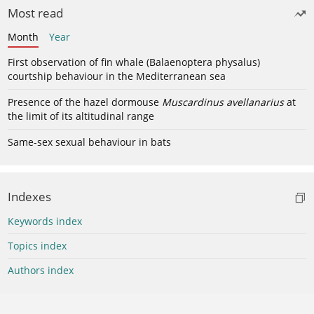
Most read
Month
Year
First observation of fin whale (Balaenoptera physalus)
courtship behaviour in the Mediterranean sea
Presence of the hazel dormouse
Muscardinus avellanarius
at
the limit of its altitudinal range
Same-sex sexual behaviour in bats
Indexes
Keywords index
Topics index
Authors index