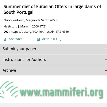
Summer diet of Eurasian Otters in large dams of
South Portugal
Nuno Pedroso
,
Margarida Santos-Reis
Hystrix It. J. Mamm. 2006;17(2)
DOI
:
https://doi.org/10.4404/hystrix-17.2-4369
Abstract
Article
(PDF)
Submit your paper
Instructions for Authors
Archive