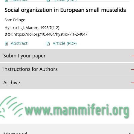
Social organization in European small mustelids
Sam Erlinge
Hystrix It. J. Mamm. 1995;7(1-2)
DOI
:
https://doi.org/10.4404/hystrix-7.1-2-4047
Abstract
Article
(PDF)
Submit your paper
Instructions for Authors
Archive