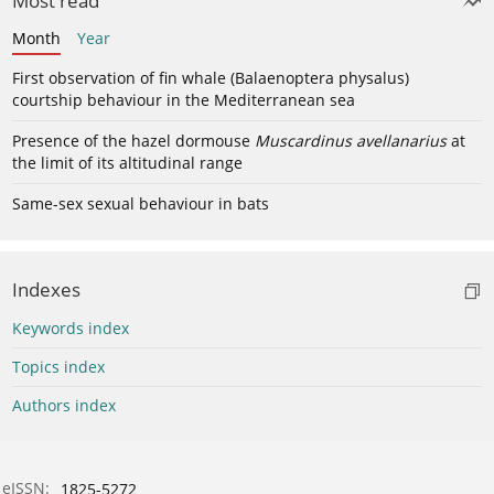
Most read
Month
Year
First observation of fin whale (Balaenoptera physalus)
courtship behaviour in the Mediterranean sea
Presence of the hazel dormouse
Muscardinus avellanarius
at
the limit of its altitudinal range
Same-sex sexual behaviour in bats
Indexes
Keywords index
Topics index
Authors index
eISSN:
1825-5272