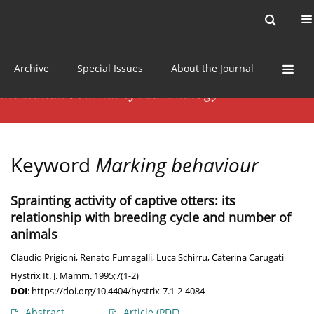
Current issue
News
Online first
Archive
Special Issues
About the Journal
Keyword
Marking behaviour
Sprainting activity of captive otters: its
relationship with breeding cycle and number of
animals
Claudio Prigioni
,
Renato Fumagalli
,
Luca Schirru
,
Caterina Carugati
Hystrix It. J. Mamm. 1995;7(1-2)
DOI
:
https://doi.org/10.4404/hystrix-7.1-2-4084
Abstract
Article
(PDF)