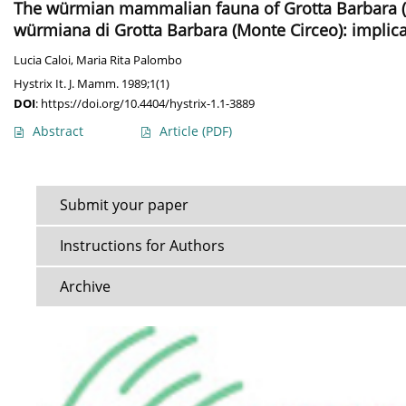
The würmian mammalian fauna of Grotta Barbara (
würmiana di Grotta Barbara (Monte Circeo): impli
Lucia Caloi
,
Maria Rita Palombo
Hystrix It. J. Mamm. 1989;1(1)
DOI
:
https://doi.org/10.4404/hystrix-1.1-3889
Abstract
Article
(PDF)
Submit your paper
Instructions for Authors
Archive