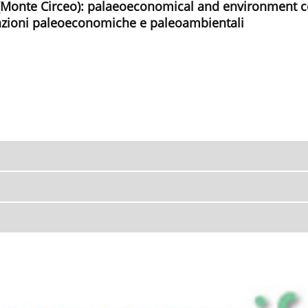
Monte Circeo): palaeoeconomical and environment 
cazioni paleoeconomiche e paleoambientali