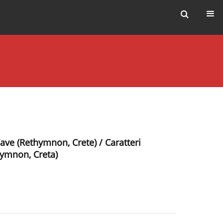
ave (Rethymnon, Crete) / Caratteri
hymnon, Creta)