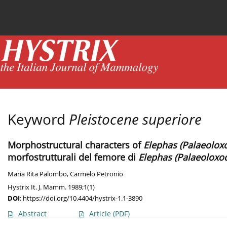
Current issue
News
Online first
Archive
Keyword
Pleistocene superiore
Morphostructural characters of
Elephas (Palaeolox
morfostrutturali del femore di
Elephas (Palaeoloxo
Maria Rita Palombo
,
Carmelo Petronio
Hystrix It. J. Mamm. 1989;1(1)
DOI
:
https://doi.org/10.4404/hystrix-1.1-3890
Abstract
Article
(PDF)