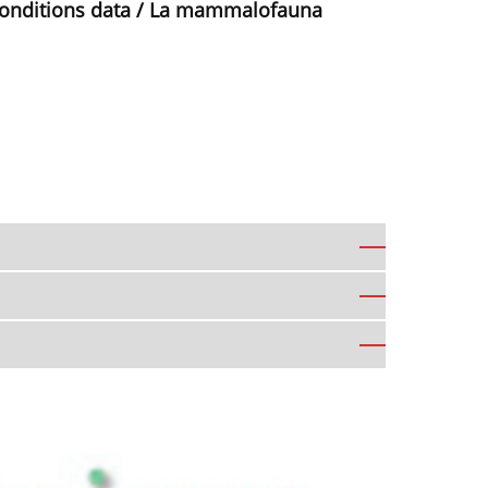
conditions data / La mammalofauna