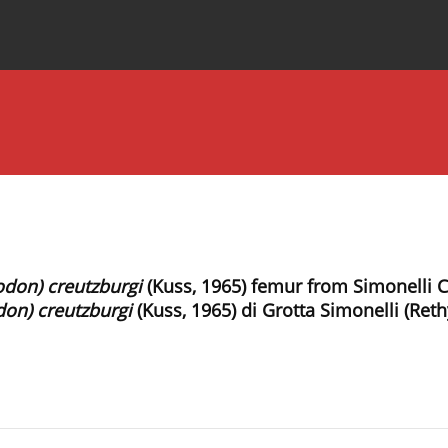
Special Issues
About the Journal
odon) creutzburgi
(Kuss, 1965) femur from Simonelli C
don) creutzburgi
(Kuss, 1965) di Grotta Simonelli (Ret