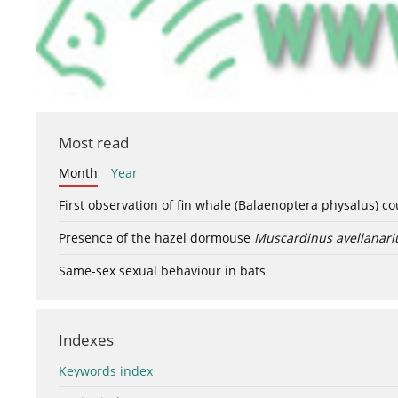
Most read
Month
Year
First observation of fin whale (Balaenoptera physalus) c
Presence of the hazel dormouse
Muscardinus avellanari
Same-sex sexual behaviour in bats
Indexes
Keywords index