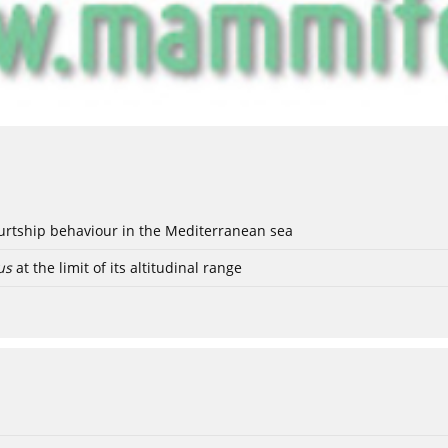
ourtship behaviour in the Mediterranean sea
us
at the limit of its altitudinal range