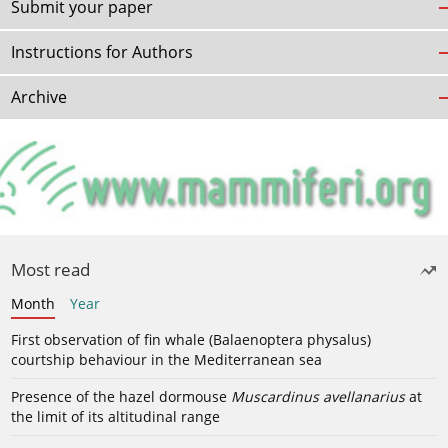
Submit your paper
Instructions for Authors
Archive
Most read
Month
Year
First observation of fin whale (Balaenoptera physalus)
courtship behaviour in the Mediterranean sea
Presence of the hazel dormouse
Muscardinus avellanarius
at
the limit of its altitudinal range