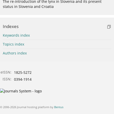
The re-introduction of the lynx in Slovenia and its present
status in Slovenia and Croatia
Indexes
Keywords index
Topics index
Authors index
eISSN:
1825-5272
ISSN:
0394-1914
© 2006-2026 Journal hosting platform by
Bentus