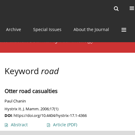
Current issue
News
Online first
Archive
Special Issues
About the Journal
Keyword
road
Otter road casualties
Paul Chanin
Hystrix It. J. Mamm. 2006;17(1)
DOI
:
https://doi.org/10.4404/hystrix-17.1-4366
Abstract
Article
(PDF)