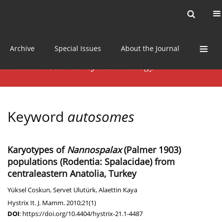
Current issue
News
Online first
Archive
Special Issues
About the Journal
Keyword
autosomes
Karyotypes of
Nannospalax
(Palmer 1903)
populations (Rodentia: Spalacidae) from
centraleastern Anatolia, Turkey
Yüksel Coskun
,
Servet Ulutürk
,
Alaettin Kaya
Hystrix It. J. Mamm. 2010;21(1)
DOI
:
https://doi.org/10.4404/hystrix-21.1-4487