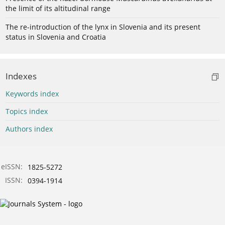
the limit of its altitudinal range
The re-introduction of the lynx in Slovenia and its present
status in Slovenia and Croatia
Indexes
Keywords index
Topics index
Authors index
eISSN:
1825-5272
ISSN:
0394-1914