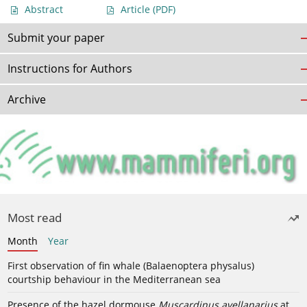
Abstract
Article
(PDF)
Submit your paper
Instructions for Authors
Archive
Most read
Month
Year
First observation of fin whale (Balaenoptera physalus)
courtship behaviour in the Mediterranean sea
Presence of the hazel dormouse
Muscardinus avellanarius
at