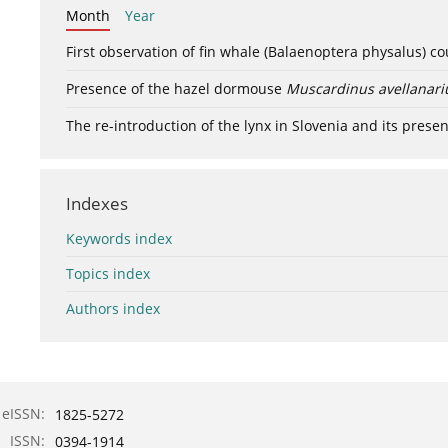
Month
Year
First observation of fin whale (Balaenoptera physalus) c
Presence of the hazel dormouse
Muscardinus avellanari
The re-introduction of the lynx in Slovenia and its presen
Indexes
Keywords index
Topics index
Authors index
eISSN:
1825-5272
ISSN:
0394-1914