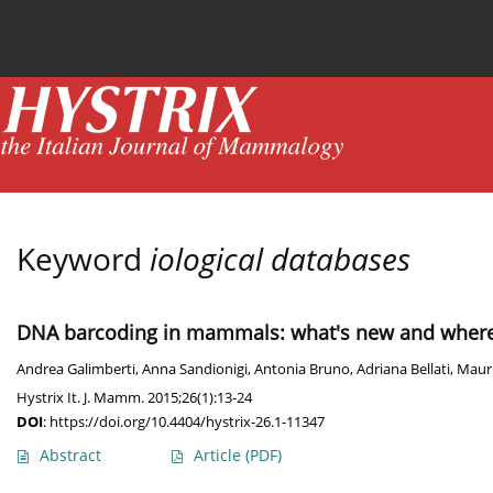
Current issue
News
Online first
Archive
Keyword
iological databases
DNA barcoding in mammals: what's new and where
Andrea Galimberti
,
Anna Sandionigi
,
Antonia Bruno
,
Adriana Bellati
,
Mauri
Hystrix It. J. Mamm. 2015;26(1):13-24
DOI
:
https://doi.org/10.4404/hystrix-26.1-11347
Abstract
Article
(PDF)