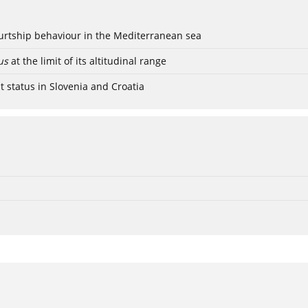
ourtship behaviour in the Mediterranean sea
us
at the limit of its altitudinal range
t status in Slovenia and Croatia