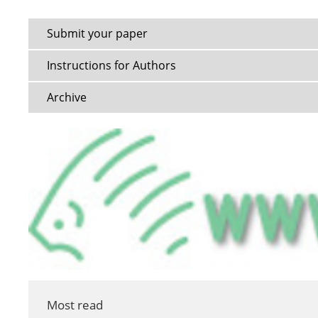
Submit your paper
Instructions for Authors
Archive
Most read