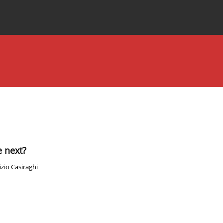
Special Issues
About the Journal
 next?
zio Casiraghi