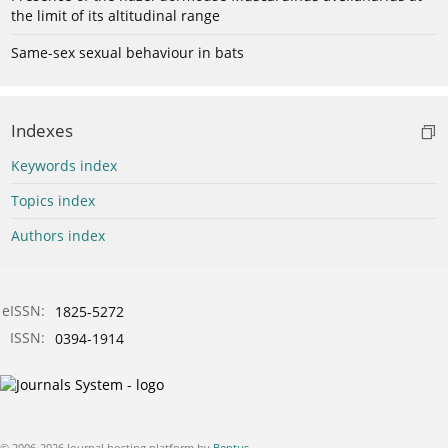
the limit of its altitudinal range
Same-sex sexual behaviour in bats
Indexes
Keywords index
Topics index
Authors index
eISSN:
1825-5272
ISSN:
0394-1914
© 2006-2026 Journal hosting platform by
Bentus