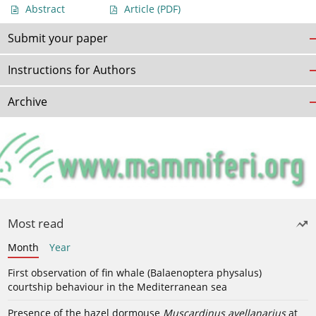
Abstract
Article
(PDF)
Submit your paper
Instructions for Authors
Archive
Most read
Month
Year
First observation of fin whale (Balaenoptera physalus)
courtship behaviour in the Mediterranean sea
Presence of the hazel dormouse
Muscardinus avellanarius
at