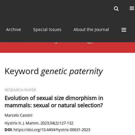
Current issue
News
Online first
Archive
Special Issues
About the Journal
Keyword
genetic paternity
RESEARCH PAPER
Evolution of sexual size dimorphism in
mammals: sexual or natural selection?
Marcelo Cassini
Hystrix It. J. Mamm. 2023;34(2):127-132
DOI
:
https://doi.org/10.4404/hystrix-00631-2023