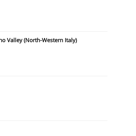
ino Valley (North-Western Italy)