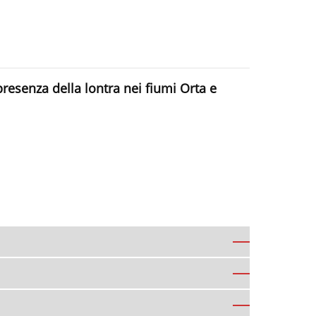
presenza della lontra nei fiumi Orta e