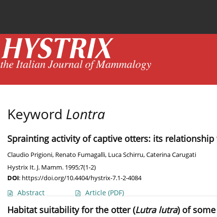
Current issue
News
Online first
Archive
Keyword
Lontra
Sprainting activity of captive otters: its relations
Claudio Prigioni
,
Renato Fumagalli
,
Luca Schirru
,
Caterina Carugati
Hystrix It. J. Mamm. 1995;7(1-2)
DOI
:
https://doi.org/10.4404/hystrix-7.1-2-4084
Abstract
Article
(PDF)
Habitat suitability for the otter (
Lutra lutra
) of some 