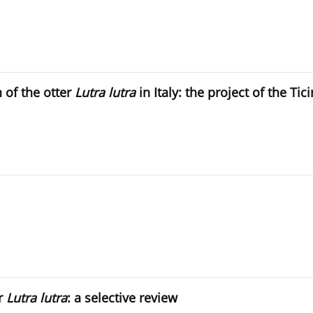
n of the otter
Lutra lutra
in Italy: the project of the Tic
er
Lutra lutra
: a selective review