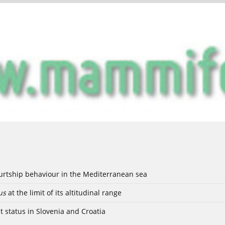
ourtship behaviour in the Mediterranean sea
us
at the limit of its altitudinal range
t status in Slovenia and Croatia