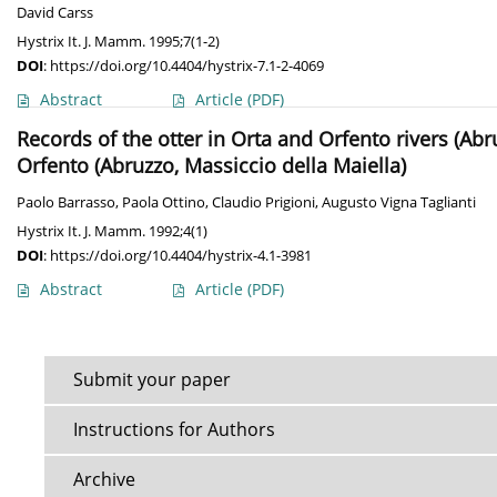
David Carss
Hystrix It. J. Mamm. 1995;7(1-2)
DOI
:
https://doi.org/10.4404/hystrix-7.1-2-4069
Abstract
Article
(PDF)
Records of the otter in Orta and Orfento rivers (Abr
Orfento (Abruzzo, Massiccio della Maiella)
Paolo Barrasso
,
Paola Ottino
,
Claudio Prigioni
,
Augusto Vigna Taglianti
Hystrix It. J. Mamm. 1992;4(1)
DOI
:
https://doi.org/10.4404/hystrix-4.1-3981
Abstract
Article
(PDF)
Submit your paper
Instructions for Authors
Archive