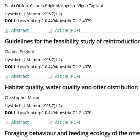
Paola Ottino
,
Claudio Prigioni
,
Augusto Vigna Taglianti
Hystrix It. J. Mamm. 1995;7(1-2)
DOI
:
https://doi.org/10.4404/hystrix-7.1-2-4079
Abstract
Article
(PDF)
Guidelines for the feasibility study of reintroductio
Claudio Prigioni
Hystrix It. J. Mamm. 1995;7(1-2)
DOI
:
https://doi.org/10.4404/hystrix-7.1-2-4078
Abstract
Article
(PDF)
Habitat quality, water quality and otter distribution
Christopher Mason
Hystrix It. J. Mamm. 1995;7(1-2)
DOI
:
https://doi.org/10.4404/hystrix-7.1-2-4070
Abstract
Article
(PDF)
Foraging behaviour and feeding ecology of the ott