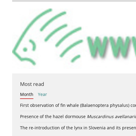
Most read
Month
Year
First observation of fin whale (Balaenoptera physalus) c
Presence of the hazel dormouse
Muscardinus avellanari
The re-introduction of the lynx in Slovenia and its presen