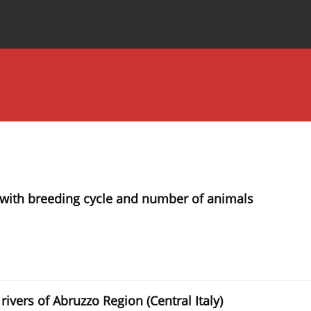
Special Issues
About the Journal
hip with breeding cycle and number of animals
rivers of Abruzzo Region (Central Italy)