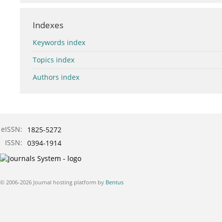
Indexes
Keywords index
Topics index
Authors index
eISSN:
1825-5272
ISSN:
0394-1914
© 2006-2026 Journal hosting platform by
Bentus