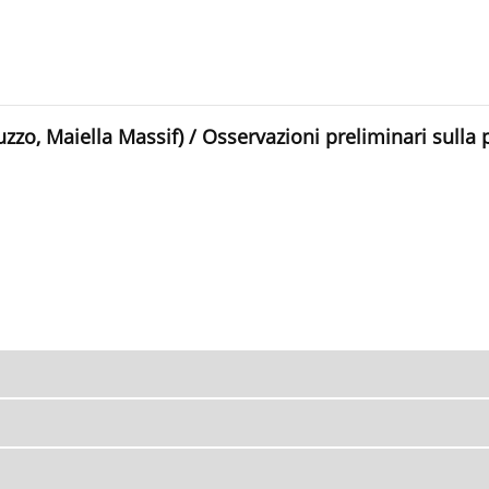
uzzo, Maiella Massif) / Osservazioni preliminari sulla 