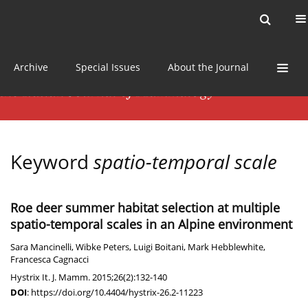
Current issue
News
Online first
Archive
Special Issues
About the Journal
Keyword
spatio-temporal scale
Roe deer summer habitat selection at multiple
spatio-temporal scales in an Alpine environment
Sara Mancinelli
,
Wibke Peters
,
Luigi Boitani
,
Mark Hebblewhite
,
Francesca Cagnacci
Hystrix It. J. Mamm. 2015;26(2):132-140
DOI
:
https://doi.org/10.4404/hystrix-26.2-11223