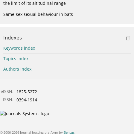
the limit of its altitudinal range
Same-sex sexual behaviour in bats
Indexes
Keywords index
Topics index
Authors index
eISSN:
1825-5272
ISSN:
0394-1914
© 2006-2026 Journal hosting platform by
Bentus