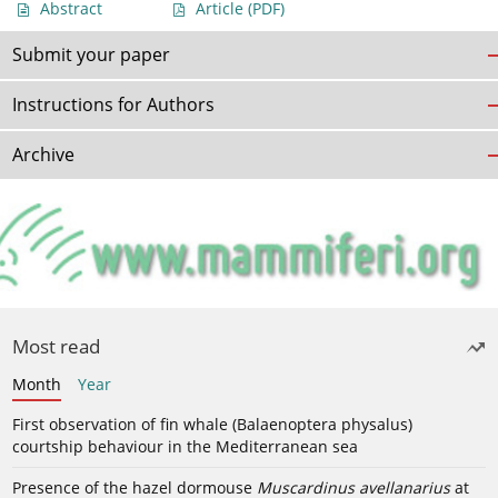
Abstract
Article
(PDF)
Submit your paper
Instructions for Authors
Archive
Most read
Month
Year
First observation of fin whale (Balaenoptera physalus)
courtship behaviour in the Mediterranean sea
Presence of the hazel dormouse
Muscardinus avellanarius
at