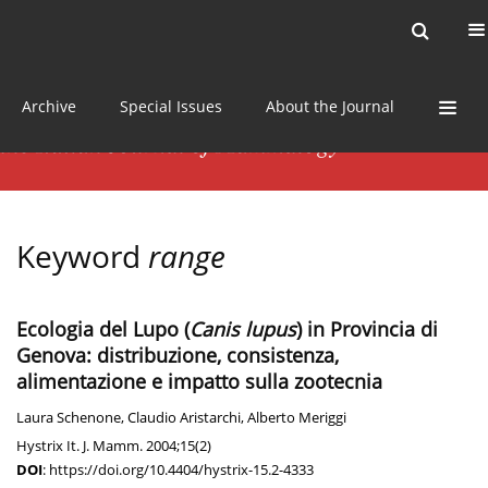
Current issue
News
Online first
Archive
Special Issues
About the Journal
Keyword
range
Ecologia del Lupo (
Canis lupus
) in Provincia di
Genova: distribuzione, consistenza,
alimentazione e impatto sulla zootecnia
Laura Schenone
,
Claudio Aristarchi
,
Alberto Meriggi
Hystrix It. J. Mamm. 2004;15(2)
DOI
:
https://doi.org/10.4404/hystrix-15.2-4333