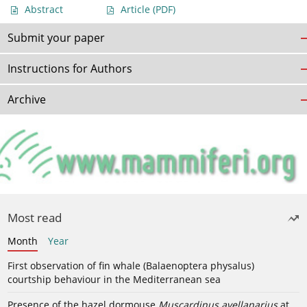
Abstract
Article
(PDF)
Submit your paper
Instructions for Authors
Archive
Most read
Month
Year
First observation of fin whale (Balaenoptera physalus)
courtship behaviour in the Mediterranean sea
Presence of the hazel dormouse
Muscardinus avellanarius
at