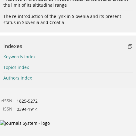
the limit of its altitudinal range
The re-introduction of the lynx in Slovenia and its present
status in Slovenia and Croatia
Indexes
Keywords index
Topics index
Authors index
eISSN:
1825-5272
ISSN:
0394-1914