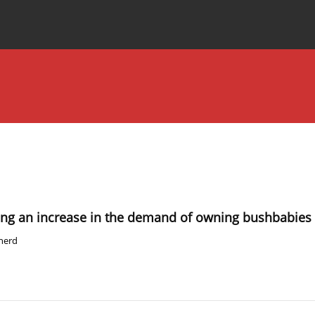
Special Issues
About the Journal
using an increase in the demand of owning bushbabies
pherd