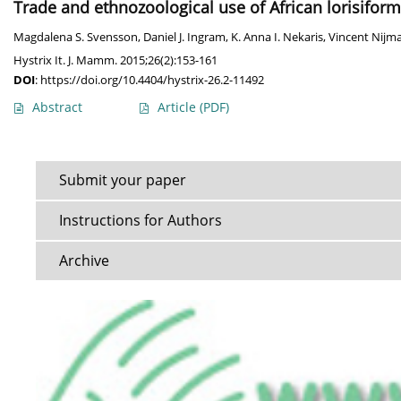
Trade and ethnozoological use of African lorisiforms
Magdalena S. Svensson
,
Daniel J. Ingram
,
K. Anna I. Nekaris
,
Vincent Nijm
Hystrix It. J. Mamm. 2015;26(2):153-161
DOI
:
https://doi.org/10.4404/hystrix-26.2-11492
Abstract
Article
(PDF)
Submit your paper
Instructions for Authors
Archive