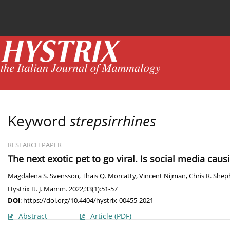
Current issue
News
Online first
Archive
Keyword
strepsirrhines
RESEARCH PAPER
The next exotic pet to go viral. Is social media ca
Magdalena S. Svensson
,
Thais Q. Morcatty
,
Vincent Nijman
,
Chris R. She
Hystrix It. J. Mamm. 2022;33(1):51-57
DOI
:
https://doi.org/10.4404/hystrix-00455-2021
Abstract
Article
(PDF)