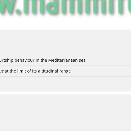
ourtship behaviour in the Mediterranean sea
us
at the limit of its altitudinal range