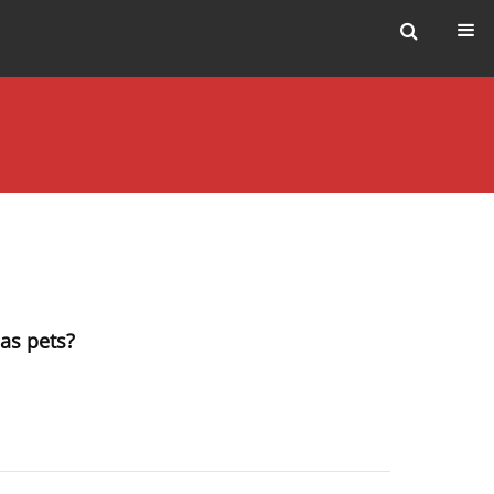
 as pets?