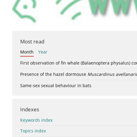
Most read
Month
Year
First observation of fin whale (Balaenoptera physalus) c
Presence of the hazel dormouse
Muscardinus avellanari
Same-sex sexual behaviour in bats
Indexes
Keywords index
Topics index