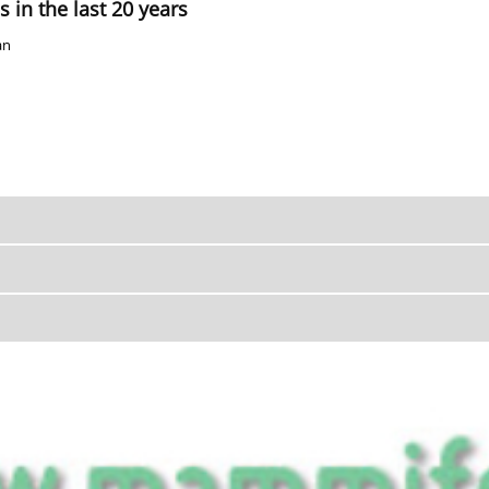
 in the last 20 years
an