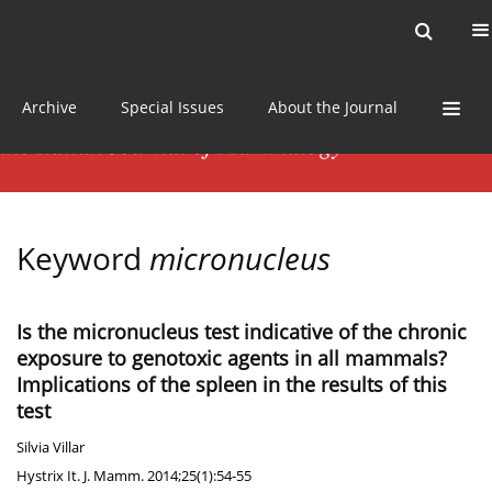
Current issue
News
Online first
Archive
Special Issues
About the Journal
Keyword
micronucleus
Is the micronucleus test indicative of the chronic
exposure to genotoxic agents in all mammals?
Implications of the spleen in the results of this
test
Silvia Villar
Hystrix It. J. Mamm. 2014;25(1):54-55