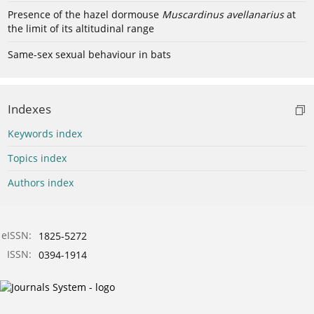
Presence of the hazel dormouse
Muscardinus avellanarius
at
the limit of its altitudinal range
Same-sex sexual behaviour in bats
Indexes
Keywords index
Topics index
Authors index
eISSN:
1825-5272
ISSN:
0394-1914