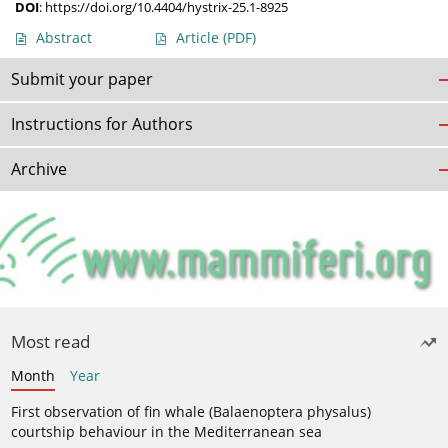
DOI
:
https://doi.org/10.4404/hystrix-25.1-8925
Abstract
Article
(PDF)
Submit your paper
Instructions for Authors
Archive
Most read
Month
Year
First observation of fin whale (Balaenoptera physalus)
courtship behaviour in the Mediterranean sea