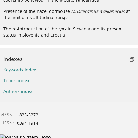
Presence of the hazel dormouse
Muscardinus avellanarius
at
the limit of its altitudinal range
The re-introduction of the lynx in Slovenia and its present
status in Slovenia and Croatia
Indexes
Keywords index
Topics index
Authors index
eISSN:
1825-5272
ISSN:
0394-1914