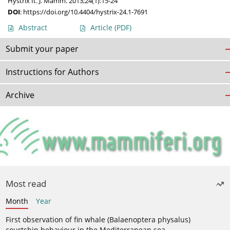
Hystrix It. J. Mamm. 2013;24(1):15-24
DOI
:
https://doi.org/10.4404/hystrix-24.1-7691
Abstract
Article
(PDF)
Submit your paper
Instructions for Authors
Archive
Most read
Month
Year
First observation of fin whale (Balaenoptera physalus)
courtship behaviour in the Mediterranean sea