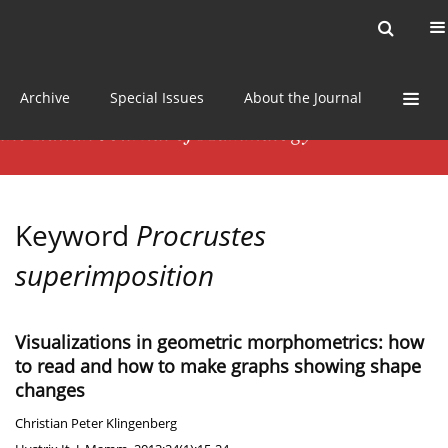
Current issue
News
Online first
Archive
Special Issues
About the Journal
Keyword
Procrustes
superimposition
Visualizations in geometric morphometrics: how
to read and how to make graphs showing shape
changes
Christian Peter Klingenberg