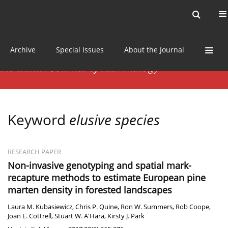
Current issue
News
Online first
Archive
Special Issues
About the Journal
Keyword
elusive species
RESEARCH PAPER
Non-invasive genotyping and spatial mark-
recapture methods to estimate European pine
marten density in forested landscapes
Laura M. Kubasiewicz
,
Chris P. Quine
,
Ron W. Summers
,
Rob Coope
,
Joan E. Cottrell
,
Stuart W. A'Hara
,
Kirsty J. Park