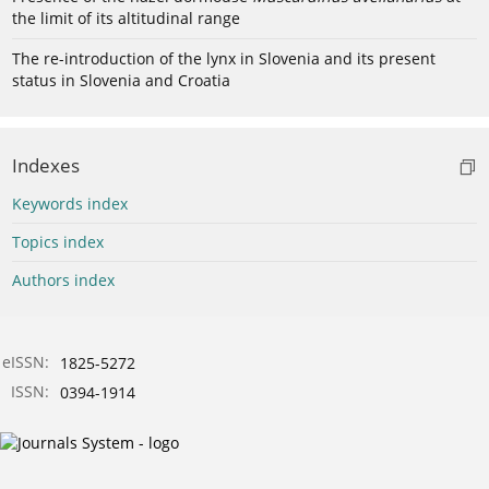
the limit of its altitudinal range
The re-introduction of the lynx in Slovenia and its present
status in Slovenia and Croatia
Indexes
Keywords index
Topics index
Authors index
eISSN:
1825-5272
ISSN:
0394-1914