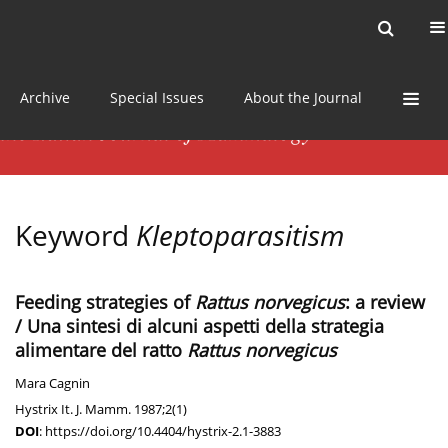
Current issue
News
Online first
Archive
Special Issues
About the Journal
Keyword
Kleptoparasitism
Feeding strategies of
Rattus norvegicus
: a review
/ Una sintesi di alcuni aspetti della strategia
alimentare del ratto
Rattus norvegicus
Mara Cagnin
Hystrix It. J. Mamm. 1987;2(1)
DOI
:
https://doi.org/10.4404/hystrix-2.1-3883