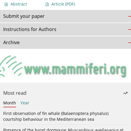
Abstract
Article
(PDF)
Submit your paper
Instructions for Authors
Archive
Most read
Month
Year
First observation of fin whale (Balaenoptera physalus)
courtship behaviour in the Mediterranean sea
Presence of the hazel dormouse
Muscardinus avellanarius
at