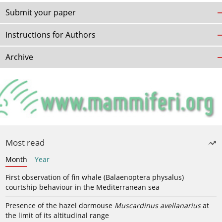
Submit your paper
Instructions for Authors
Archive
Most read
Month
Year
First observation of fin whale (Balaenoptera physalus)
courtship behaviour in the Mediterranean sea
Presence of the hazel dormouse
Muscardinus avellanarius
at
the limit of its altitudinal range