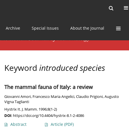
Current issue
News
Online first
Archive
Special Issues
About the Journal
Keyword
introduced species
The mammal fauna of Italy: a review
Giovanni Amori
,
Francesco Maria Angelici
,
Claudio Prigioni
,
Augusto
Vigna Taglianti
Hystrix It. J. Mamm. 1996;8(1-2)
DOI
:
https://doi.org/10.4404/hystrix-8.1-2-4086
Abstract
Article
(PDF)