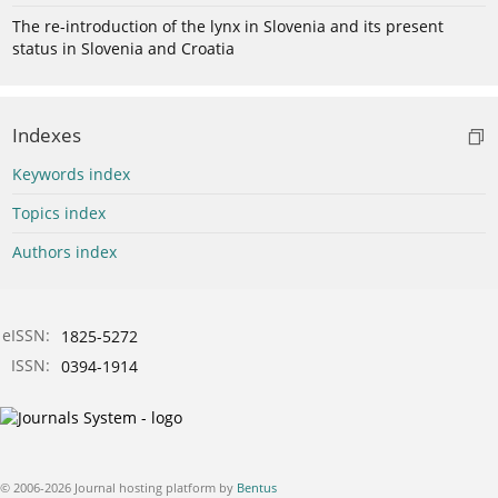
The re-introduction of the lynx in Slovenia and its present
status in Slovenia and Croatia
Indexes
Keywords index
Topics index
Authors index
eISSN:
1825-5272
ISSN:
0394-1914
© 2006-2026 Journal hosting platform by
Bentus