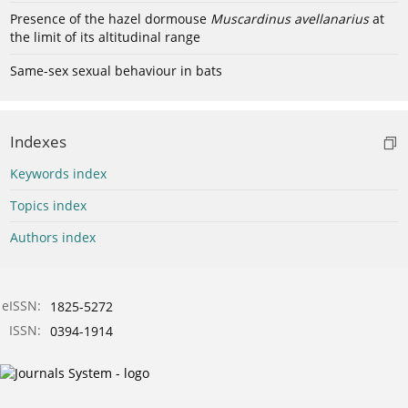
Presence of the hazel dormouse
Muscardinus avellanarius
at
the limit of its altitudinal range
Same-sex sexual behaviour in bats
Indexes
Keywords index
Topics index
Authors index
eISSN:
1825-5272
ISSN:
0394-1914