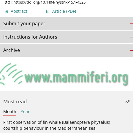
DOI
:
https://doi.org/10.4404/hystrix-15.1-4325
Abstract
Article
(PDF)
Submit your paper
Instructions for Authors
Archive
Most read
Month
Year
First observation of fin whale (Balaenoptera physalus)
courtship behaviour in the Mediterranean sea