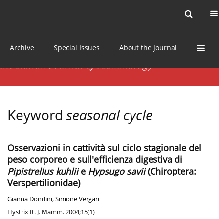
Current issue
News
Online first
Archive
Special Issues
About the Journal
Keyword
seasonal cycle
Osservazioni in cattività sul ciclo stagionale del
peso corporeo e sull'efficienza digestiva di
Pipistrellus kuhlii
e
Hypsugo savii
(Chiroptera:
Verspertilionidae)
Gianna Dondini
,
Simone Vergari
Hystrix It. J. Mamm. 2004;15(1)