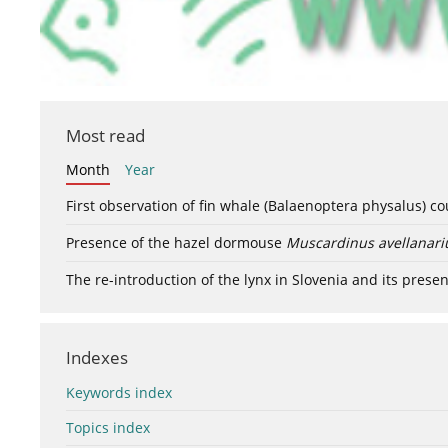
Most read
Month
Year
First observation of fin whale (Balaenoptera physalus) c
Presence of the hazel dormouse
Muscardinus avellanari
The re-introduction of the lynx in Slovenia and its presen
Indexes
Keywords index
Topics index