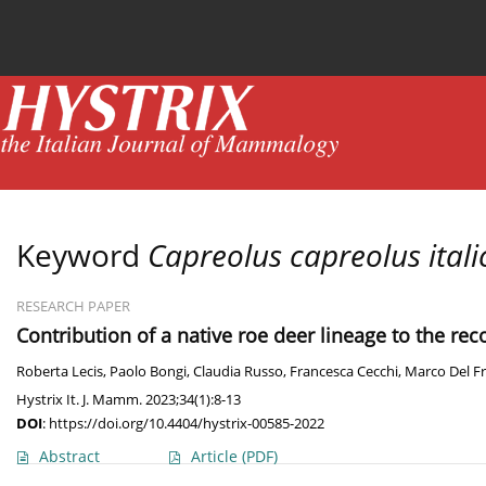
Current issue
News
Online first
Archive
Keyword
Capreolus capreolus itali
RESEARCH PAPER
Contribution of a native roe deer lineage to the rec
Roberta Lecis
,
Paolo Bongi
,
Claudia Russo
,
Francesca Cecchi
,
Marco Del F
Hystrix It. J. Mamm. 2023;34(1):8-13
DOI
:
https://doi.org/10.4404/hystrix-00585-2022
Abstract
Article
(PDF)