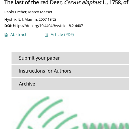
The last of the red Deer,
Cervus elaphus
L., 1758, of
Paolo Breber
,
Marco Masseti
Hystrix It. J. Mamm. 2007;18(2)
DOI
:
https://doi.org/10.4404/hystrix-18.2-4407
Abstract
Article
(PDF)
Submit your paper
Instructions for Authors
Archive