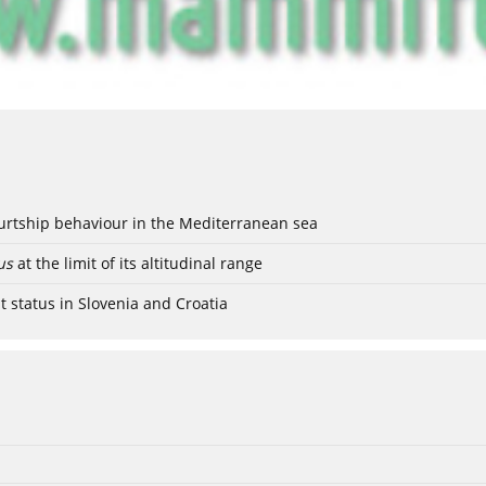
ourtship behaviour in the Mediterranean sea
us
at the limit of its altitudinal range
t status in Slovenia and Croatia