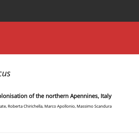
Special Issues
About the Journal
cus
olonisation of the northern Apennines, Italy
rate
,
Roberta Chirichella
,
Marco Apollonio
,
Massimo Scandura