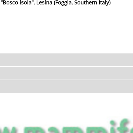
 "Bosco isola", Lesina (Foggia, Southern Italy)