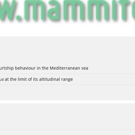
ourtship behaviour in the Mediterranean sea
us
at the limit of its altitudinal range