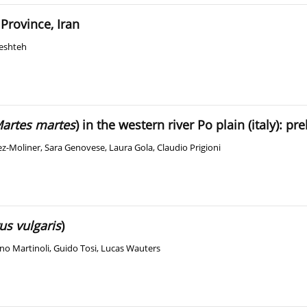
Province, Iran
eshteh
artes martes
) in the western river Po plain (italy): pr
z-Moliner
,
Sara Genovese
,
Laura Gola
,
Claudio Prigioni
us vulgaris
)
no Martinoli
,
Guido Tosi
,
Lucas Wauters