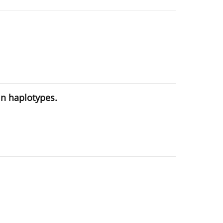
in haplotypes.