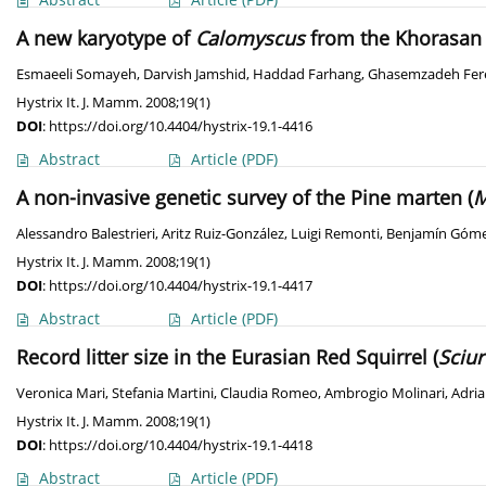
A new karyotype of
Calomyscus
from the Khorasan 
Esmaeeli Somayeh
,
Darvish Jamshid
,
Haddad Farhang
,
Ghasemzadeh Fer
Hystrix It. J. Mamm. 2008;19(1)
DOI
:
https://doi.org/10.4404/hystrix-19.1-4416
Abstract
Article
(PDF)
A non-invasive genetic survey of the Pine marten (
M
Alessandro Balestrieri
,
Aritz Ruiz-González
,
Luigi Remonti
,
Benjamín Góme
Hystrix It. J. Mamm. 2008;19(1)
DOI
:
https://doi.org/10.4404/hystrix-19.1-4417
Abstract
Article
(PDF)
Record litter size in the Eurasian Red Squirrel (
Sciur
Veronica Mari
,
Stefania Martini
,
Claudia Romeo
,
Ambrogio Molinari
,
Adria
Hystrix It. J. Mamm. 2008;19(1)
DOI
:
https://doi.org/10.4404/hystrix-19.1-4418
Abstract
Article
(PDF)