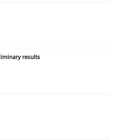
eliminary results