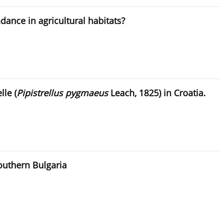
dance in agricultural habitats?
lle (
Pipistrellus pygmaeus
Leach, 1825) in Croatia.
Southern Bulgaria