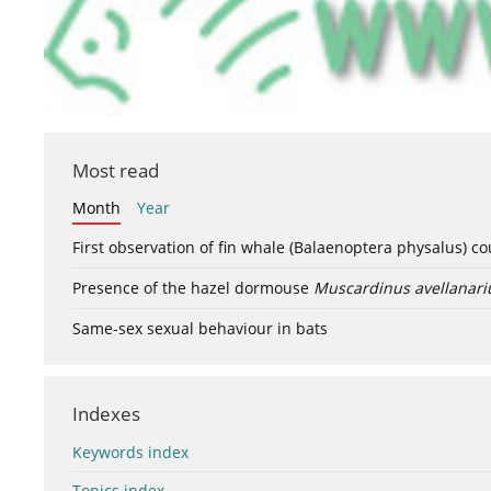
Most read
Month
Year
First observation of fin whale (Balaenoptera physalus) c
Presence of the hazel dormouse
Muscardinus avellanari
Same-sex sexual behaviour in bats
Indexes
Keywords index
Topics index