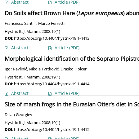
Abstract
Article
(PDF)
Do Soils affect Brown Hare (
Lepus europaeus
) abun
Francesco Santilli
,
Marco Ferretti
Hystrix It. J. Mamm. 2008;19(1)
DOI
:
https://doi.org/10.4404/hystrix-19.1-4413
Abstract
Article
(PDF)
Morphological identification of the Soprano Pipistre
Igor Pavlinić
,
Nikola Tvrtković
,
Drasko Holcer
Hystrix It. J. Mamm. 2008;19(1)
DOI
:
https://doi.org/10.4404/hystrix-19.1-4414
Abstract
Article
(PDF)
Size of marsh frogs in the Eurasian Otter's diet in 
Dilian Georgiev
Hystrix It. J. Mamm. 2008;19(1)
DOI
:
https://doi.org/10.4404/hystrix-19.1-4415
Abstract
Article
(PDF)