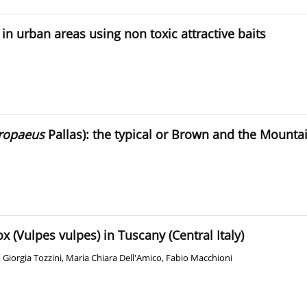
in urban areas using non toxic attractive baits
ropaeus
Pallas): the typical or Brown and the Mounta
x (Vulpes vulpes) in Tuscany (Central Italy)
,
Giorgia Tozzini
,
Maria Chiara Dell'Amico
,
Fabio Macchioni