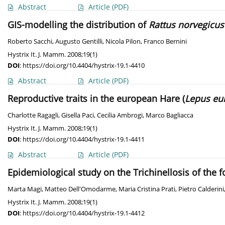
Abstract
Article
(PDF)
GIS-modelling the distribution of
Rattus norvegicus
Roberto Sacchi
,
Augusto Gentilli
,
Nicola Pilon
,
Franco Bernini
Hystrix It. J. Mamm. 2008;19(1)
DOI
:
https://doi.org/10.4404/hystrix-19.1-4410
Abstract
Article
(PDF)
Reproductive traits in the european Hare (
Lepus eu
Charlotte Ragagli
,
Gisella Paci
,
Cecilia Ambrogi
,
Marco Bagliacca
Hystrix It. J. Mamm. 2008;19(1)
DOI
:
https://doi.org/10.4404/hystrix-19.1-4411
Abstract
Article
(PDF)
Epidemiological study on the Trichinellosis of the fo
Marta Magi
,
Matteo Dell'Omodarme
,
Maria Cristina Prati
,
Pietro Calderini
Hystrix It. J. Mamm. 2008;19(1)
DOI
:
https://doi.org/10.4404/hystrix-19.1-4412