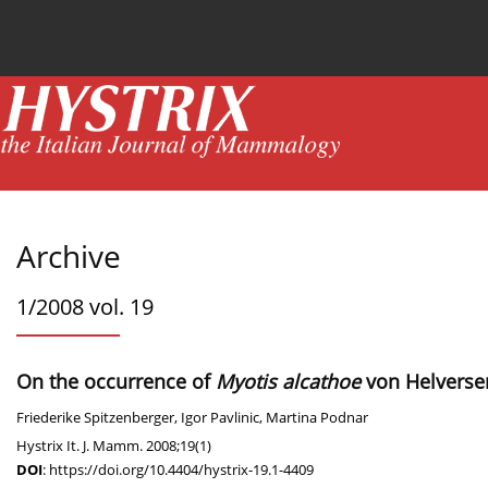
Current issue
News
Online first
Archive
Archive
1/2008 vol. 19
On the occurrence of
Myotis alcathoe
von Helversen
Friederike Spitzenberger
,
Igor Pavlinic
,
Martina Podnar
Hystrix It. J. Mamm. 2008;19(1)
DOI
:
https://doi.org/10.4404/hystrix-19.1-4409