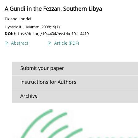
A Gundi in the Fezzan, Southern Libya
Tiziano Londei
Hystrix It. J. Mamm. 2008;19(1)
DOI
:
https://doi.org/10.4404/hystrix-19.1-4419
Abstract
Article
(PDF)
Submit your paper
Instructions for Authors
Archive