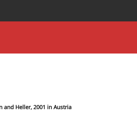
Special Issues
About the Journal
 and Heller, 2001 in Austria