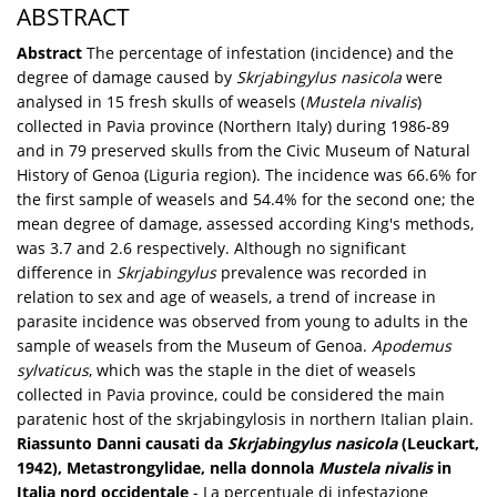
ABSTRACT
Abstract
The percentage of infestation (incidence) and the
degree of damage caused by
Skrjabingylus nasicola
were
analysed in 15 fresh skulls of weasels (
Mustela nivalis
)
collected in Pavia province (Northern Italy) during 1986-89
and in 79 preserved skulls from the Civic Museum of Natural
History of Genoa (Liguria region). The incidence was 66.6% for
the first sample of weasels and 54.4% for the second one; the
mean degree of damage, assessed according King's methods,
was 3.7 and 2.6 respectively. Although no significant
difference in
Skrjabingylus
prevalence was recorded in
relation to sex and age of weasels, a trend of increase in
parasite incidence was observed from young to adults in the
sample of weasels from the Museum of Genoa.
Apodemus
sylvaticus
, which was the staple in the diet of weasels
collected in Pavia province, could be considered the main
paratenic host of the skrjabingylosis in northern Italian plain.
Riassunto
Danni causati da
Skrjabingylus nasicola
(Leuckart,
1942), Metastrongylidae, nella donnola
Mustela nivalis
in
Italia nord occidentale
- La percentuale di infestazione