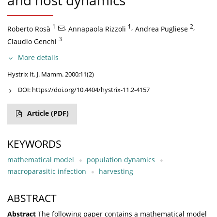
and host dynamics
1
,
1
,
2
,
Roberto Rosà
Annapaola Rizzoli
Andrea Pugliese
3
Claudio Genchi
More details
Hystrix It. J. Mamm. 2000;11(2)
DOI:
https://doi.org/10.4404/hystrix-11.2-4157
Article
(PDF)
KEYWORDS
mathematical model
population dynamics
macroparasitic infection
harvesting
ABSTRACT
Abstract
The following paper contains a mathematical model