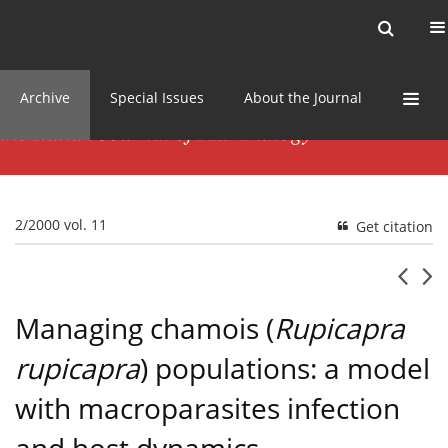
Current issue
News
Online first
Archive
Special Issues
About the Journal
2/2000 vol. 11
Get citation
Managing chamois (
Rupicapra
rupicapra
) populations: a model
with macroparasites infection