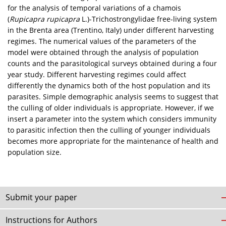
for the analysis of temporal variations of a chamois
(
Rupicapra rupicapra
L.)-Trichostrongylidae free-living system
in the Brenta area (Trentino, Italy) under different harvesting
regimes. The numerical values of the parameters of the
model were obtained through the analysis of population
counts and the parasitological surveys obtained during a four
year study. Different harvesting regimes could affect
differently the dynamics both of the host population and its
parasites. Simple demographic analysis seems to suggest that
the culling of older individuals is appropriate. However, if we
insert a parameter into the system which considers immunity
to parasitic infection then the culling of younger individuals
becomes more appropriate for the maintenance of health and
population size.
Submit your paper
Instructions for Authors