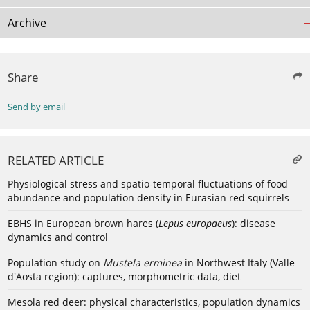
Archive
Share
Send by email
RELATED ARTICLE
Physiological stress and spatio-temporal fluctuations of food
abundance and population density in Eurasian red squirrels
EBHS in European brown hares (
Lepus europaeus
): disease
dynamics and control
Population study on
Mustela erminea
in Northwest Italy (Valle
d'Aosta region): captures, morphometric data, diet
Mesola red deer: physical characteristics, population dynamics