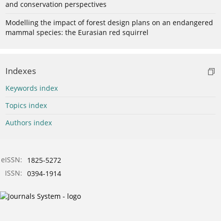
and conservation perspectives
Modelling the impact of forest design plans on an endangered
mammal species: the Eurasian red squirrel
Indexes
Keywords index
Topics index
Authors index
eISSN:
1825-5272
ISSN:
0394-1914