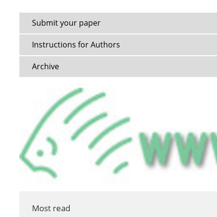
Submit your paper
Instructions for Authors
Archive
Most read