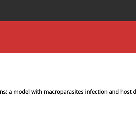
Special Issues
About the Journal
ons: a model with macroparasites infection and host