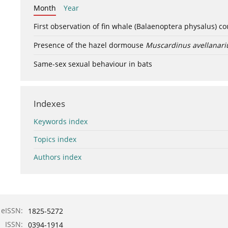
Month
Year
First observation of fin whale (Balaenoptera physalus) c
Presence of the hazel dormouse
Muscardinus avellanari
Same-sex sexual behaviour in bats
Indexes
Keywords index
Topics index
Authors index
eISSN:
1825-5272
ISSN:
0394-1914