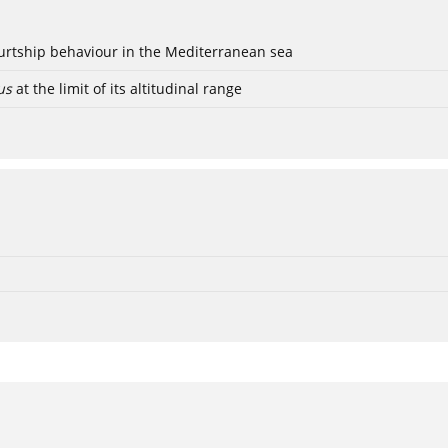
ourtship behaviour in the Mediterranean sea
us
at the limit of its altitudinal range