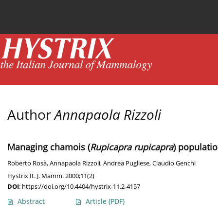
Current issue
News
Online first
Archive
Author
Annapaola Rizzoli
Managing chamois (
Rupicapra rupicapra
) populati
Roberto Rosà
,
Annapaola Rizzoli
,
Andrea Pugliese
,
Claudio Genchi
Hystrix It. J. Mamm. 2000;11(2)
DOI
:
https://doi.org/10.4404/hystrix-11.2-4157
Abstract
Article
(PDF)