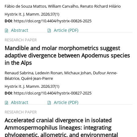
Fábio de Souza Mattos
,
William Carvalho
,
Renato Richard Hilário
Hystrix It. J. Mamm. 2026;37(1)
DOI
:
https://doi.org/10.4404/hystrix-00826-2025
Abstract
Article
(PDF)
RESEARCH PAPER
Mandible and molar morphometrics suggest
adaptive divergence between Apodemus species
in the Alps
Renaud Sabrina
,
Ledevin Ronan
,
Michaux Johan
,
Dufour Anne-
Béatrice
,
Quéré Jean-Pierre
Hystrix It. J. Mamm. 2026;37(1)
DOI
:
https://doi.org/10.4404/hystrix-00827-2025
Abstract
Article
(PDF)
RESEARCH PAPER
Accelerated cranial divergence in isolated
Ammospermophilus lineages: integrating
phylogenetic, allometric, and environmental