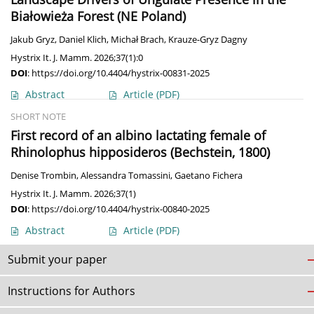
Białowieża Forest (NE Poland)
Jakub Gryz
,
Daniel Klich
,
Michał Brach
,
Krauze-Gryz Dagny
Hystrix It. J. Mamm. 2026;37(1):0
DOI
:
https://doi.org/10.4404/hystrix-00831-2025
Abstract
Article
(PDF)
SHORT NOTE
First record of an albino lactating female of
Rhinolophus hipposideros (Bechstein, 1800)
Denise Trombin
,
Alessandra Tomassini
,
Gaetano Fichera
Hystrix It. J. Mamm. 2026;37(1)
DOI
:
https://doi.org/10.4404/hystrix-00840-2025
Abstract
Article
(PDF)
Submit your paper
Instructions for Authors