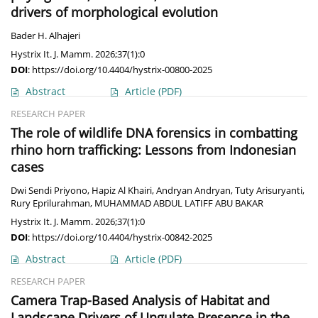
drivers of morphological evolution
Bader H. Alhajeri
Hystrix It. J. Mamm. 2026;37(1):0
DOI
:
https://doi.org/10.4404/hystrix-00800-2025
Abstract
Article
(PDF)
RESEARCH PAPER
The role of wildlife DNA forensics in combatting
rhino horn trafficking: Lessons from Indonesian
cases
Dwi Sendi Priyono
,
Hapiz Al Khairi
,
Andryan Andryan
,
Tuty Arisuryanti
,
Rury Eprilurahman
,
MUHAMMAD ABDUL LATIFF ABU BAKAR
Hystrix It. J. Mamm. 2026;37(1):0
DOI
:
https://doi.org/10.4404/hystrix-00842-2025
Abstract
Article
(PDF)
RESEARCH PAPER
Camera Trap-Based Analysis of Habitat and
Landscape Drivers of Ungulate Presence in the