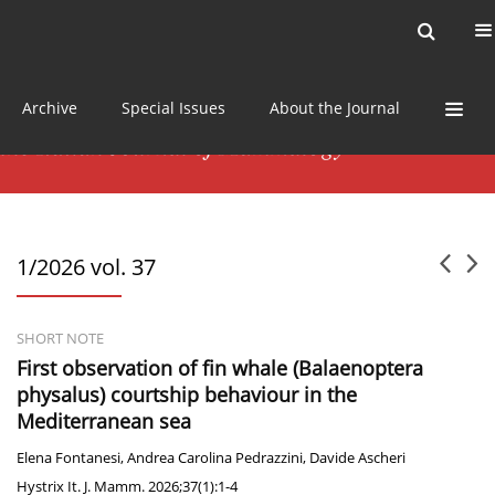
Current issue
News
Online first
Archive
Special Issues
About the Journal
1/2026 vol. 37
SHORT NOTE
First observation of fin whale (Balaenoptera
physalus) courtship behaviour in the
Mediterranean sea
Elena Fontanesi
,
Andrea Carolina Pedrazzini
,
Davide Ascheri
Hystrix It. J. Mamm. 2026;37(1):1-4