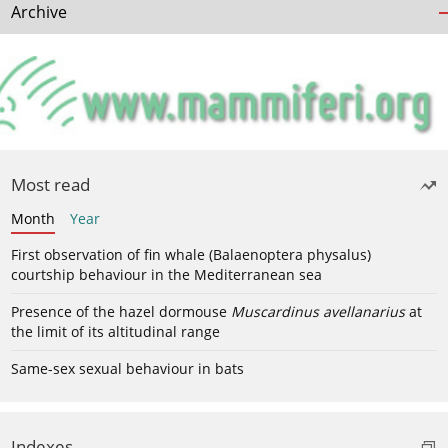
Archive
Most read
Month
Year
First observation of fin whale (Balaenoptera physalus)
courtship behaviour in the Mediterranean sea
Presence of the hazel dormouse
Muscardinus avellanarius
at
the limit of its altitudinal range
Same-sex sexual behaviour in bats
Indexes