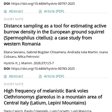
DOI
:
https://doi.org/10.4404/hystrix-00797-2025
Abstract
Article
(PDF)
SHORT NOTE
Distance sampling as a tool for estimating active
burrow density in the European ground squirrel
(Spermophilus citellus): a case study from
western Romania
Eliana Sevianu
,
Gabriel Bogdan Chisamera
,
Andrada Iulia Martin
,
Ioana
Cobzaru
,
Milca Petrovici
Hystrix It. J. Mamm. 2026;37(1):5-7
DOI
:
https://doi.org/10.4404/hystrix-00783-2025
Abstract
Article
(PDF)
SHORT NOTE
High frequency of melanistic Bank voles
Clethrionomys glareolus in a mountain area of
Central Italy (Latium, Lepini Mountains)
Dario Capizzi
,
Paolo Colangelo
,
Luigi Corsetti
,
Luigi Marozza
,