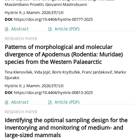
Massimiliano Proietti
,
Giovanni Mastrobuoni
Hystrix It. J. Mamm. 2026;37(1):0
DOI
:
https://doi.org/10.4404/hystrix-00777-2025
Abstract
Article
(PDF)
RESEARCH PAPER
Patterns of morphological and molecular
divergence of Apodemus (Rodentia: Muridae)
species from the Western Palaearctic
Tina Klenovšek
,
Vida Jojić
,
Boris Kryštufek
,
Franc Janžekovič
,
Marko
Djurakic
Hystrix It. J. Mamm. 2026;37(1):0
DOI
:
https://doi.org/10.4404/hystrix-00813-2025
Abstract
Article
(PDF)
RESEARCH PAPER
Identifying the optimal sampling design for the
inventorying and monitoring of medium- and
large-sized mammals