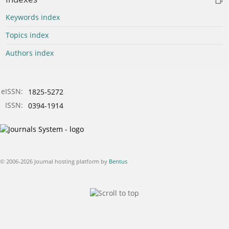
Keywords index
Topics index
Authors index
eISSN:
1825-5272
ISSN:
0394-1914
© 2006-2026 Journal hosting platform by
Bentus