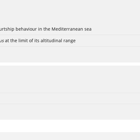
ourtship behaviour in the Mediterranean sea
us
at the limit of its altitudinal range