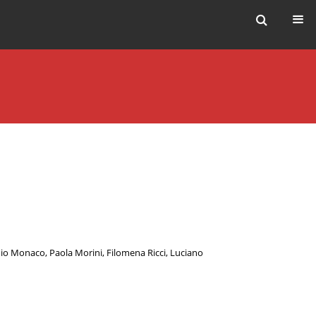
io Monaco
,
Paola Morini
,
Filomena Ricci
,
Luciano