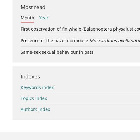
Most read
Month
Year
First observation of fin whale (Balaenoptera physalus) c
Presence of the hazel dormouse
Muscardinus avellanari
Same-sex sexual behaviour in bats
Indexes
Keywords index
Topics index
Authors index