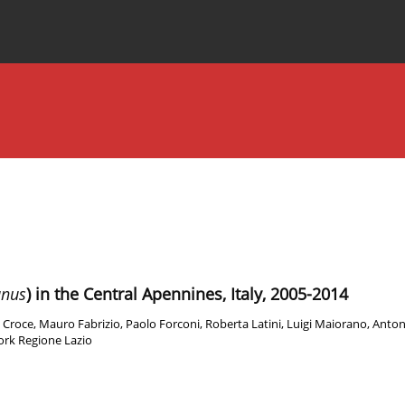
Special Issues
About the Journal
anus
) in the Central Apennines, Italy, 2005-2014
 Croce
,
Mauro Fabrizio
,
Paolo Forconi
,
Roberta Latini
,
Luigi Maiorano
,
Anton
rk Regione Lazio