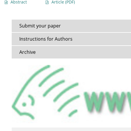
Abstract
Article
(PDF)
Submit your paper
Instructions for Authors
Archive