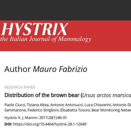
Current issue
News
Online first
Archive
Author
Mauro Fabrizio
RESEARCH PAPER
Distribution of the brown bear (
Ursus arctos marsic
Paolo Ciucci
,
Tiziana Altea
,
Antonio Antonucci
,
Luca Chiaverini
,
Antonio Di
Sammarone
,
Federico Striglioni
,
Elisabetta Tosoni
,
Bear Monitoring Netwo
Hystrix It. J. Mamm. 2017;28(1):86-91
DOI
:
https://doi.org/10.4404/hystrix-28.1-12049