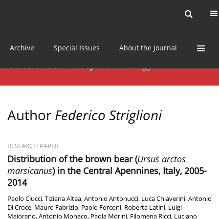
Current issue
News
Online first
Archive
Special Issues
About the Journal
Author
Federico Striglioni
RESEARCH PAPER
Distribution of the brown bear (
Ursus arctos
marsicanus
) in the Central Apennines, Italy, 2005-
2014
Paolo Ciucci
,
Tiziana Altea
,
Antonio Antonucci
,
Luca Chiaverini
,
Antonio
Di Croce
,
Mauro Fabrizio
,
Paolo Forconi
,
Roberta Latini
,
Luigi
Maiorano
,
Antonio Monaco
,
Paola Morini
,
Filomena Ricci
,
Luciano