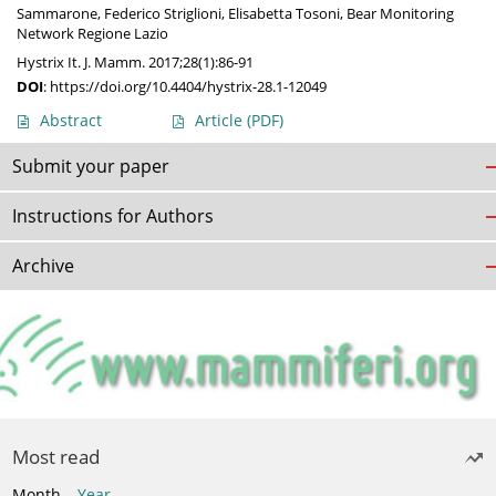
Sammarone
,
Federico Striglioni
,
Elisabetta Tosoni
,
Bear Monitoring
Network Regione Lazio
Hystrix It. J. Mamm. 2017;28(1):86-91
DOI
:
https://doi.org/10.4404/hystrix-28.1-12049
Abstract
Article
(PDF)
Submit your paper
Instructions for Authors
Archive
Most read
Month
Year