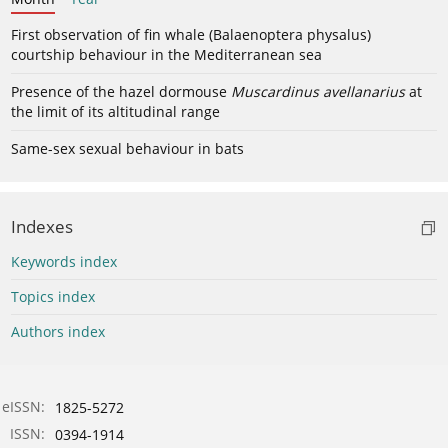
First observation of fin whale (Balaenoptera physalus)
courtship behaviour in the Mediterranean sea
Presence of the hazel dormouse
Muscardinus avellanarius
at
the limit of its altitudinal range
Same-sex sexual behaviour in bats
Indexes
Keywords index
Topics index
Authors index
eISSN:
1825-5272
ISSN:
0394-1914