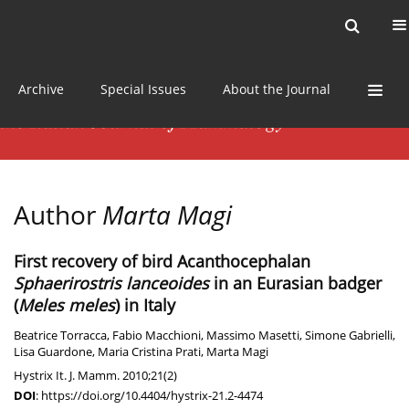
Current issue
News
Online first
Archive
Special Issues
About the Journal
Author
Marta Magi
First recovery of bird Acanthocephalan
Sphaerirostris lanceoides
in an Eurasian badger
(
Meles meles
) in Italy
Beatrice Torracca
,
Fabio Macchioni
,
Massimo Masetti
,
Simone Gabrielli
,
Lisa Guardone
,
Maria Cristina Prati
,
Marta Magi
Hystrix It. J. Mamm. 2010;21(2)
DOI
:
https://doi.org/10.4404/hystrix-21.2-4474