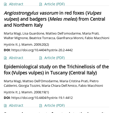
Abstract
Article
(PDF)
Angiostrongylus vasorum
in red foxes (
Vulpes
vulpes
) and badgers (
Meles meles
) from Central
and Northern Italy
Marta Magi
,
Lisa Guardone
,
Matteo Dell'omodarme
,
Maria Prati
,
Walter Mignone
,
Beatrice Torracca
,
Gianfranca Monni
,
Fabio Macchioni
Hystrix It. J. Mamm. 2009;20(2)
DOI
:
https://doi.org/10.4404/hystrix-20.2-4442
Abstract
Article
(PDF)
Epidemiological study on the Trichinellosis of the
fox (Vulpes vulpes) in Tuscany (Central Italy)
Marta Magi
,
Matteo Dell'Omodarme
,
Maria Cristina Prati
,
Pietro
Calderini
,
Giorgia Tozzini
,
Maria Chiara Dell'Amico
,
Fabio Macchioni
Hystrix It. J. Mamm. 2008;19(1)
DOI
:
https://doi.org/10.4404/hystrix-19.1-4412
Abstract
Article
(PDF)