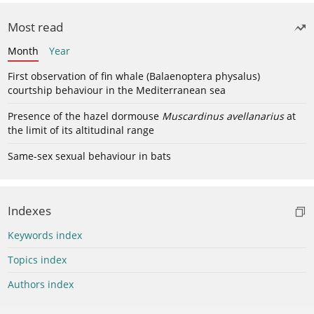
Most read
Month
Year
First observation of fin whale (Balaenoptera physalus)
courtship behaviour in the Mediterranean sea
Presence of the hazel dormouse
Muscardinus avellanarius
at
the limit of its altitudinal range
Same-sex sexual behaviour in bats
Indexes
Keywords index
Topics index
Authors index