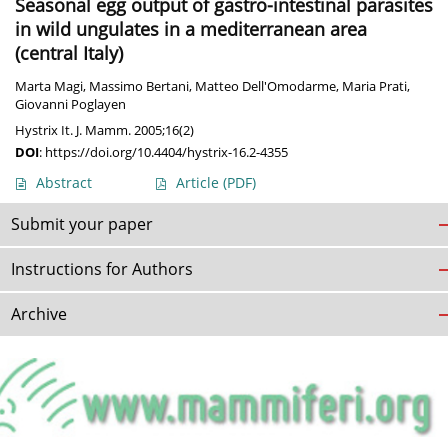
Seasonal egg output of gastro-intestinal parasites
in wild ungulates in a mediterranean area
(central Italy)
Marta Magi
,
Massimo Bertani
,
Matteo Dell'Omodarme
,
Maria Prati
,
Giovanni Poglayen
Hystrix It. J. Mamm. 2005;16(2)
DOI
:
https://doi.org/10.4404/hystrix-16.2-4355
Abstract
Article
(PDF)
Submit your paper
Instructions for Authors
Archive