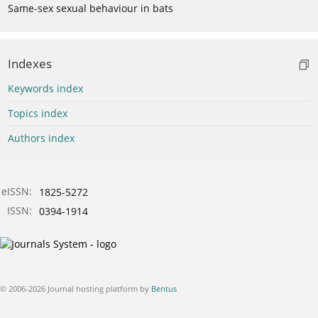
Same-sex sexual behaviour in bats
Indexes
Keywords index
Topics index
Authors index
eISSN:
1825-5272
ISSN:
0394-1914
© 2006-2026 Journal hosting platform by
Bentus