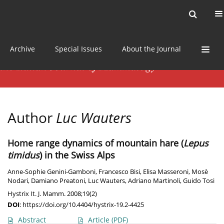
Current issue
News
Online first
Archive
Special Issues
About the Journal
Author
Luc Wauters
Home range dynamics of mountain hare (
Lepus
timidus
) in the Swiss Alps
Anne-Sophie Genini-Gamboni
,
Francesco Bisi
,
Elisa Masseroni
,
Mosè
Nodari
,
Damiano Preatoni
,
Luc Wauters
,
Adriano Martinoli
,
Guido Tosi
Hystrix It. J. Mamm. 2008;19(2)
DOI
:
https://doi.org/10.4404/hystrix-19.2-4425
Abstract
Article
(PDF)