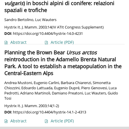
vulgaris
) in boschi alpini di conifere: relazioni
spaziali e trofiche
Sandro Bertolino
,
Luc Wauters
Hystrix It. J. Mamm. 2003;14(IV ATIt Congress Supplement)
DOI
:
https://doi.org/10.4404/hystrix-14.0-4231
Abstract
Article
(PDF)
Planning the Brown Bear
Ursus arctos
reintroduction in the Adamello Brenta Natural
Park. A tool to establish a metapopulation in the
Central-Eastern Alps
Andrea Mustoni
,
Eugenio Carlini
,
Barbara Chiarenzi
,
Simonetta
Chiozzini
,
Edoardo Lattuada
,
Eugenio Dupré
,
Piero Genovesi
,
Luca
Pedrotti
,
Adriano Martinoli
,
Damiano Preatoni
,
Luc Wauters
,
Guido
Tosi
Hystrix It. J. Mamm. 2003;14(1-2)
DOI
:
https://doi.org/10.4404/hystrix-14.1-2-4313
Abstract
Article
(PDF)