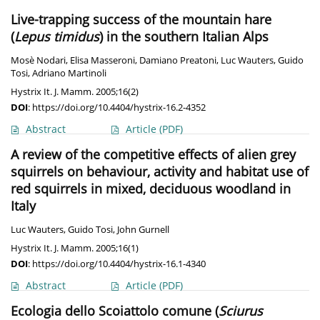
Live-trapping success of the mountain hare
(
Lepus timidus
) in the southern Italian Alps
Mosè Nodari
,
Elisa Masseroni
,
Damiano Preatoni
,
Luc Wauters
,
Guido
Tosi
,
Adriano Martinoli
Hystrix It. J. Mamm. 2005;16(2)
DOI
:
https://doi.org/10.4404/hystrix-16.2-4352
Abstract
Article
(PDF)
A review of the competitive effects of alien grey
squirrels on behaviour, activity and habitat use of
red squirrels in mixed, deciduous woodland in
Italy
Luc Wauters
,
Guido Tosi
,
John Gurnell
Hystrix It. J. Mamm. 2005;16(1)
DOI
:
https://doi.org/10.4404/hystrix-16.1-4340
Abstract
Article
(PDF)
Ecologia dello Scoiattolo comune (
Sciurus