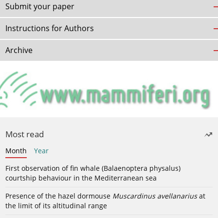
Submit your paper
Instructions for Authors
Archive
Most read
Month
Year
First observation of fin whale (Balaenoptera physalus)
courtship behaviour in the Mediterranean sea
Presence of the hazel dormouse
Muscardinus avellanarius
at
the limit of its altitudinal range