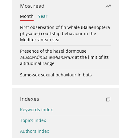
Most read
Month
Year
First observation of fin whale (Balaenoptera
physalus) courtship behaviour in the
Mediterranean sea
Presence of the hazel dormouse
Muscardinus avellanarius
at the limit of its
altitudinal range
Same-sex sexual behaviour in bats
Indexes
Keywords index
Topics index
Authors index