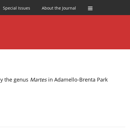
Special Issues
About the Journal
 by the genus
Martes
in Adamello-Brenta Park