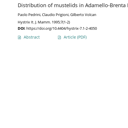
Distribution of mustelids in Adamello-Brenta 
Paolo Pedrini
,
Claudio Prigioni
,
Gilberto Volcan
Hystrix It. J. Mamm. 1995;7(1-2)
DOI
:
https://doi.org/10.4404/hystrix-7.1-2-4050
Abstract
Article
(PDF)