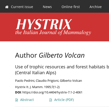
Current issue
News
Online first
Archive
Author
Gilberto Volcan
Use of trophic resources and forest habitats
(Central Italian Alps)
Paolo Pedrini
,
Claudio Prigioni
,
Gilberto Volcan
Hystrix It. J. Mamm. 1995;7(1-2)
DOI
:
https://doi.org/10.4404/hystrix-7.1-2-4061
Abstract
Article
(PDF)