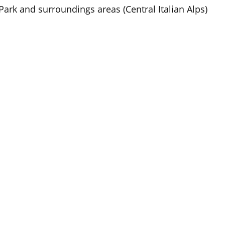
Park and surroundings areas (Central Italian Alps)