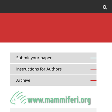
Submit your paper
Instructions for Authors
Archive