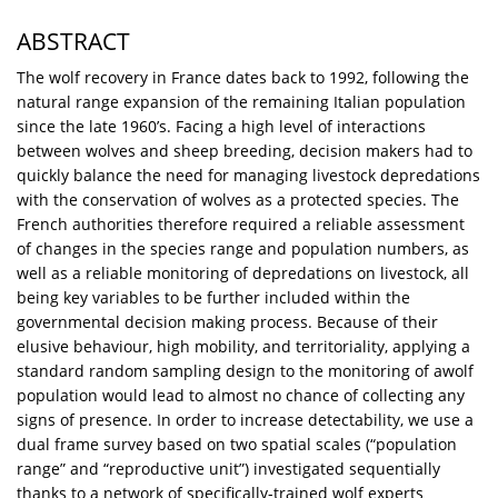
ABSTRACT
The wolf recovery in France dates back to 1992, following the
natural range expansion of the remaining Italian population
since the late 1960’s. Facing a high level of interactions
between wolves and sheep breeding, decision makers had to
quickly balance the need for managing livestock depredations
with the conservation of wolves as a protected species. The
French authorities therefore required a reliable assessment
of changes in the species range and population numbers, as
well as a reliable monitoring of depredations on livestock, all
being key variables to be further included within the
governmental decision making process. Because of their
elusive behaviour, high mobility, and territoriality, applying a
standard random sampling design to the monitoring of awolf
population would lead to almost no chance of collecting any
signs of presence. In order to increase detectability, we use a
dual frame survey based on two spatial scales (“population
range” and “reproductive unit”) investigated sequentially
thanks to a network of specifically-trained wolf experts