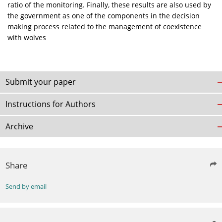
ratio of the monitoring. Finally, these results are also used by
the government as one of the components in the decision
making process related to the management of coexistence
with wolves
Submit your paper
Instructions for Authors
Archive
Share
Send by email