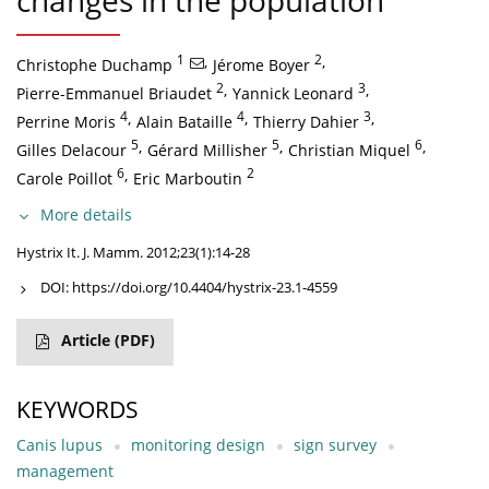
changes in the population
1
,
2
,
Christophe Duchamp
Jérome Boyer
2
,
3
,
Pierre-Emmanuel Briaudet
Yannick Leonard
4
,
4
,
3
,
Perrine Moris
Alain Bataille
Thierry Dahier
5
,
5
,
6
,
Gilles Delacour
Gérard Millisher
Christian Miquel
6
,
2
Carole Poillot
Eric Marboutin
More details
Hystrix It. J. Mamm. 2012;23(1):14-28
DOI:
https://doi.org/10.4404/hystrix-23.1-4559
Article
(PDF)
KEYWORDS
Canis lupus
monitoring design
sign survey
management