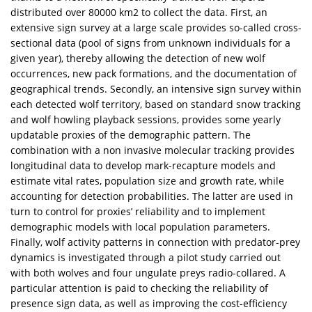
distributed over 80000 km2 to collect the data. First, an
extensive sign survey at a large scale provides so-called cross-
sectional data (pool of signs from unknown individuals for a
given year), thereby allowing the detection of new wolf
occurrences, new pack formations, and the documentation of
geographical trends. Secondly, an intensive sign survey within
each detected wolf territory, based on standard snow tracking
and wolf howling playback sessions, provides some yearly
updatable proxies of the demographic pattern. The
combination with a non invasive molecular tracking provides
longitudinal data to develop mark-recapture models and
estimate vital rates, population size and growth rate, while
accounting for detection probabilities. The latter are used in
turn to control for proxies’ reliability and to implement
demographic models with local population parameters.
Finally, wolf activity patterns in connection with predator-prey
dynamics is investigated through a pilot study carried out
with both wolves and four ungulate preys radio-collared. A
particular attention is paid to checking the reliability of
presence sign data, as well as improving the cost-efficiency