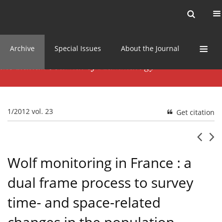
Current issue
News
Online first
Archive
Special Issues
About the Journal
1/2012 vol. 23
Get citation
Wolf monitoring in France : a
dual frame process to survey
time- and space-related