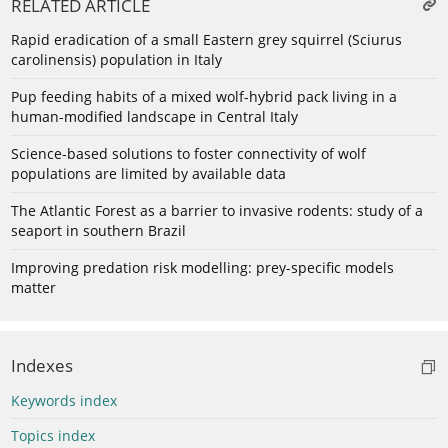
RELATED ARTICLE
Rapid eradication of a small Eastern grey squirrel (Sciurus
carolinensis) population in Italy
Pup feeding habits of a mixed wolf-hybrid pack living in a
human-modified landscape in Central Italy
Science-based solutions to foster connectivity of wolf
populations are limited by available data
The Atlantic Forest as a barrier to invasive rodents: study of a
seaport in southern Brazil
Improving predation risk modelling: prey-specific models
matter
Indexes
Keywords index
Topics index