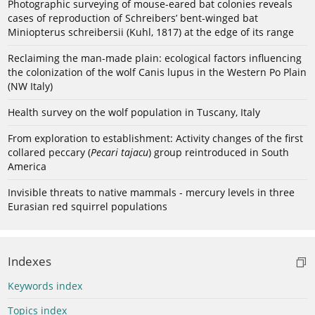
Photographic surveying of mouse-eared bat colonies reveals
cases of reproduction of Schreibers’ bent-winged bat
Miniopterus schreibersii (Kuhl, 1817) at the edge of its range
Reclaiming the man-made plain: ecological factors influencing
the colonization of the wolf Canis lupus in the Western Po Plain
(NW Italy)
Health survey on the wolf population in Tuscany, Italy
From exploration to establishment: Activity changes of the first
collared peccary (
Pecari tajacu
) group reintroduced in South
America
Invisible threats to native mammals - mercury levels in three
Eurasian red squirrel populations
Indexes
Keywords index
Topics index