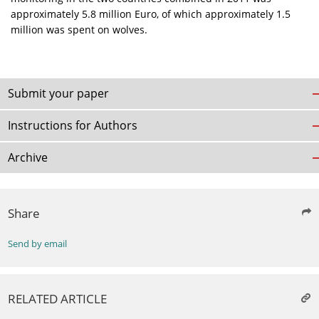
approximately 5.8 million Euro, of which approximately 1.5
million was spent on wolves.
Submit your paper
Instructions for Authors
Archive
Share
Send by email
RELATED ARTICLE