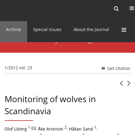
Current issue
News
Online first
Archive
Special Issues
About the Journal
1/2012 vol. 23
Get citation
Monitoring of wolves in
Scandinavia
1
,
2
,
1
,
Olof Liberg
Åke Aronson
Håkan Sand