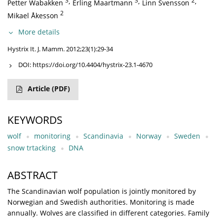
3
,
3
,
2
,
Petter Wabakken
Erling Maartmann
Linn Svensson
2
Mikael Åkesson
More details
Hystrix It. J. Mamm. 2012;23(1):29-34
DOI:
https://doi.org/10.4404/hystrix-23.1-4670
Article
(PDF)
KEYWORDS
wolf
monitoring
Scandinavia
Norway
Sweden
snow trtacking
DNA
ABSTRACT
The Scandinavian wolf population is jointly monitored by
Norwegian and Swedish authorities. Monitoring is made
annually. Wolves are classified in different categories. Family