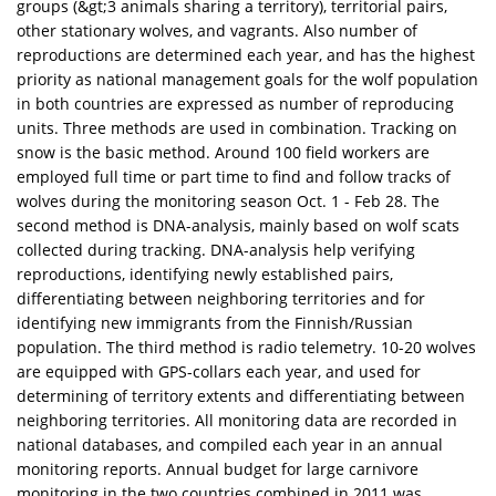
groups (&gt;3 animals sharing a territory), territorial pairs,
other stationary wolves, and vagrants. Also number of
reproductions are determined each year, and has the highest
priority as national management goals for the wolf population
in both countries are expressed as number of reproducing
units. Three methods are used in combination. Tracking on
snow is the basic method. Around 100 field workers are
employed full time or part time to find and follow tracks of
wolves during the monitoring season Oct. 1 - Feb 28. The
second method is DNA-analysis, mainly based on wolf scats
collected during tracking. DNA-analysis help verifying
reproductions, identifying newly established pairs,
differentiating between neighboring territories and for
identifying new immigrants from the Finnish/Russian
population. The third method is radio telemetry. 10-20 wolves
are equipped with GPS-collars each year, and used for
determining of territory extents and differentiating between
neighboring territories. All monitoring data are recorded in
national databases, and compiled each year in an annual
monitoring reports. Annual budget for large carnivore
monitoring in the two countries combined in 2011 was