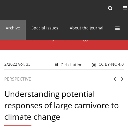
Current issue
News
Online first
Archive
Special Issues
About the Journal
2/2022 vol. 33
CC BY-NC 4.0
Get citation
PERSPECTIVE
Understanding potential
responses of large carnivore to
climate change