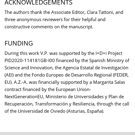
ACKNOWLEDGEMENTS
The authors thank the Associate Editor, Clara Tattoni, and
three anonymous reviewers for their helpful and
constructive comments on the manuscript.
FUNDING
During this work V.P. was supported by the I+D+i Project
PID2020-114181GB-I00 financed by the Spanish Ministry of
Science and Innovation, the Agencia Estatal de Investigación
(AEI) and the Fondo Europeo de Desarrollo Regional (FEDER,
EU). A.Z.-A. was financially supported by a Margarita Salas
contract financed by the European Union-
NextGenerationEU, Ministerio de Universidades y Plan de
Recuperación, Transformación y Resiliencia, through the call
of the Universidad de Oviedo (Asturias, España).