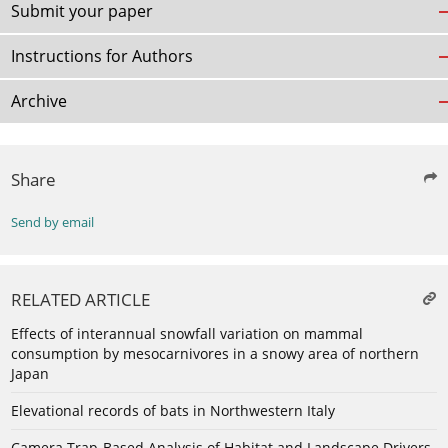
Submit your paper
Instructions for Authors
Archive
Share
Send by email
RELATED ARTICLE
Effects of interannual snowfall variation on mammal
consumption by mesocarnivores in a snowy area of northern
Japan
Elevational records of bats in Northwestern Italy
Camera Trap-Based Analysis of Habitat and Landscape Drivers