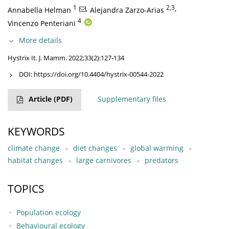
1
,
2,3
,
Annabella Helman
Alejandra Zarzo-Arias
4
Vincenzo Penteriani
More details
Hystrix It. J. Mamm. 2022;33(2):127-134
DOI:
https://doi.org/10.4404/hystrix-00544-2022
Article
(PDF)
Supplementary files
KEYWORDS
climate change
diet changes
global warming
habitat changes
large carnivores
predators
TOPICS
Population ecology
Behavioural ecology