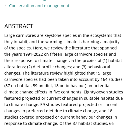
Conservation and management
ABSTRACT
Large carnivores are keystone species in the ecosystems that
they inhabit, and the warming climate is harming a majority
of the species. Here, we review the literature that spanned
the years 1991-2022 on fifteen large carnivore species and
their response to climate change via the proxies of (1) habitat
alterations; (2) diet profile changes; and (3) behavioural
changes. The literature review highlighted that 15 large
carnivore species had been taken into account by 164 studies
(87 on habitat, 59 on diet, 18 on behaviour) on potential
climate change effects in five continents. Eighty-seven studies
featured projected or current changes in suitable habitat due
to climate change, 59 studies featured projected or current
changes in preferred diet due to climate change, and 18
studies covered proposed or current behaviour changes in
response to climate change. Of the 87 habitat studies, 66