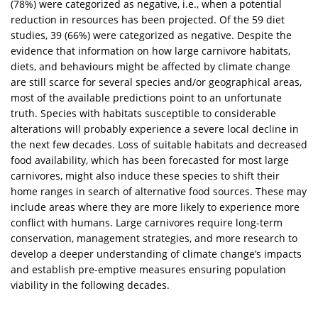
(78%) were categorized as negative, i.e., when a potential
reduction in resources has been projected. Of the 59 diet
studies, 39 (66%) were categorized as negative. Despite the
evidence that information on how large carnivore habitats,
diets, and behaviours might be affected by climate change
are still scarce for several species and/or geographical areas,
most of the available predictions point to an unfortunate
truth. Species with habitats susceptible to considerable
alterations will probably experience a severe local decline in
the next few decades. Loss of suitable habitats and decreased
food availability, which has been forecasted for most large
carnivores, might also induce these species to shift their
home ranges in search of alternative food sources. These may
include areas where they are more likely to experience more
conflict with humans. Large carnivores require long-term
conservation, management strategies, and more research to
develop a deeper understanding of climate change’s impacts
and establish pre-emptive measures ensuring population
viability in the following decades.