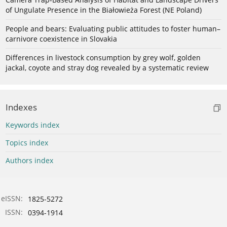
of Ungulate Presence in the Białowieża Forest (NE Poland)
People and bears: Evaluating public attitudes to foster human–
carnivore coexistence in Slovakia
Differences in livestock consumption by grey wolf, golden
jackal, coyote and stray dog revealed by a systematic review
Indexes
Keywords index
Topics index
Authors index
eISSN:
1825-5272
ISSN:
0394-1914